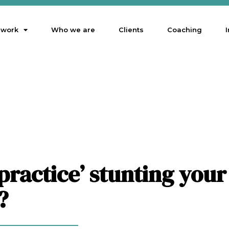
 work
Who we are
Clients
Coaching
I
 practice’ stunting your
?