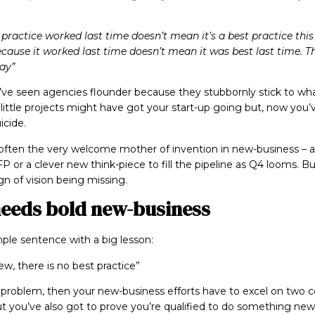
 practice worked last time doesn’t mean it’s a best practice thi
because it worked last time doesn’t mean it was best last time. 
ay”
I’ve seen agencies flounder because they stubbornly stick to wh
little projects might have got your start-up going but, now you’v
icide.
is often the very welcome mother of invention in new-business –
P or a clever new think-piece to fill the pipeline as Q4 looms. Bu
ign of vision being missing.
eeds bold new-business
mple sentence with a big lesson:
new, there is no best practice”
t’s problem, then your new-business efforts have to excel on two 
ut you’ve also got to prove you’re qualified to do something new.