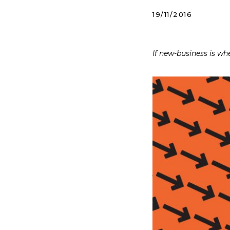
19/11/2016
If new-business is w