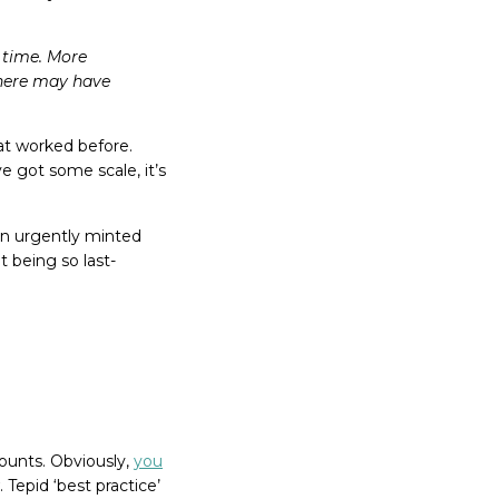
s time. More
There may have
at worked before.
e got some scale, it’s
 an urgently minted
t being so last-
counts. Obviously,
you
 Tepid ‘best practice’