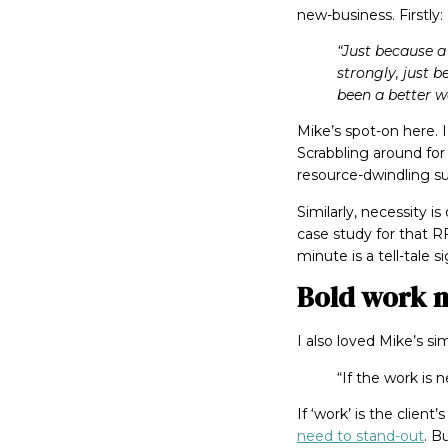
new-business. Firstly:
“Just because a
strongly, just 
been a better w
Mike’s spot-on here. 
Scrabbling around for 
resource-dwindling su
Similarly, necessity 
case study for that RF
minute is a tell-tale s
Bold work n
I also loved Mike’s si
“If the work is 
If ‘work’ is the clien
need to stand-out
. B