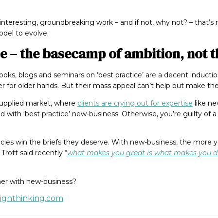
o interesting, groundbreaking work – and if not, why not? – that’
del to evolve.
ce – the basecamp of ambition, not t
 books, blogs and seminars on ‘best practice’ are a decent induct
er for older hands. But their mass appeal can’t help but make them
-supplied market, where
clients are crying out for expertise
like ne
d with ‘best practice’ new-business. Otherwise, you’re guilty of a 
ncies win the briefs they deserve. With new-business, the more 
Trott said recently “
what makes you great is what makes you di
her with new-business?
signthinking.com