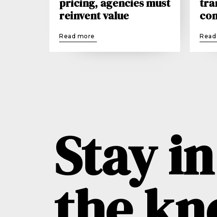
pricing, agencies must
tra
reinvent value
con
Read more
Read
Stay in
the k