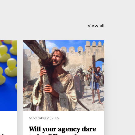
View all
September 25, 2025
Will your agency dare