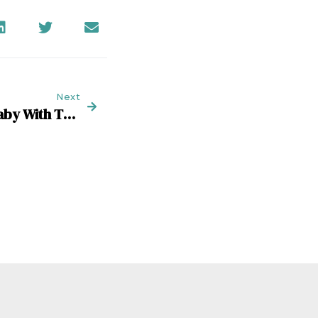
Next
Don’t Throw Out The Baby With The New-Business Bathwater