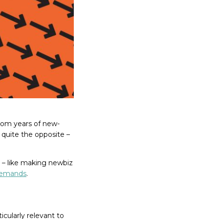
from years of new-
’s quite the opposite –
 – like making newbiz
demands
.
ticularly relevant to