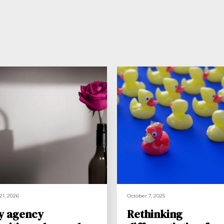
21, 2026
October 7, 2025
y agency
Rethinking