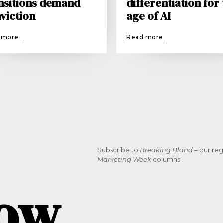
nsitions demand
differentiation for
viction
age of AI
 more
Read more
Subscribe to
Breaking Bland
– our reg
Marketing Week
columns.
now