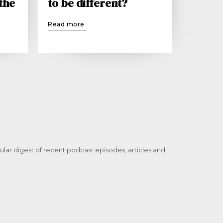
 the
to be different?
Read more
ular digest of recent podcast episodes, articles and