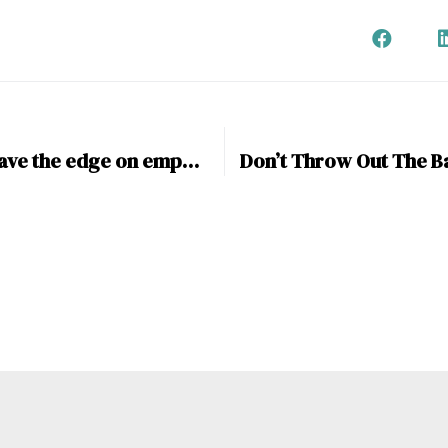
Do women have the edge on empathy in New-Business?