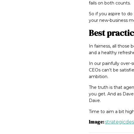
fails on both counts.
So if you aspire to d
your new-business mo
Best practi
In fairness, all those
and a healthy refresh
In our painfully over
CEOs can’t be satisfie
ambition.
The truth is that age
you get. And as Dave 
Dave.
Time to aim a bit hig
Image:
strategicde