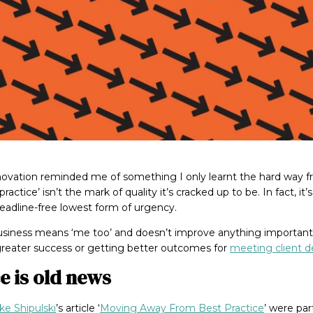
nnovation reminded me of something I only learnt the hard way 
practice’ isn’t the mark of quality it’s cracked up to be. In fact, it
deadline-free lowest form of urgency.
business means ‘me too’ and doesn’t improve anything important
greater success or getting better outcomes for
meeting client 
e is old news
ke Shipulski
’s article ‘
Moving Away From Best Practice
’ were par