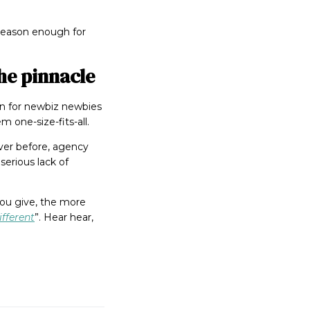
s reason enough for
he pinnacle
ion for newbiz newbies
 one-size-fits-all.
ver before, agency
serious lack of
you give, the more
fferent
”. Hear hear,