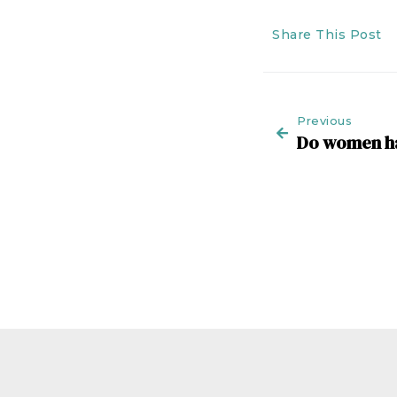
Share This Post
Previous