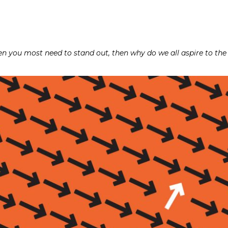
hen you most need to stand out, then why do we all aspire to th