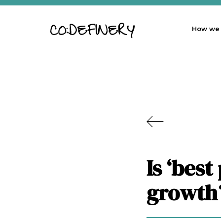
How we
Is ‘best
growth