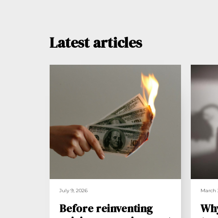
Latest articles
July 9, 2026
March 
Before reinventing
Wh