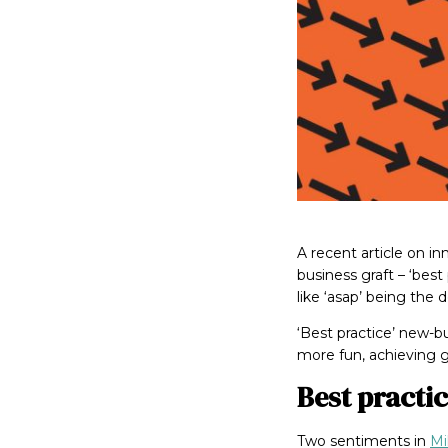
A recent article on i
business graft – ‘best 
like ‘asap’ being the 
‘Best practice’ new-
more fun, achieving 
Best practic
Two sentiments in
Mi