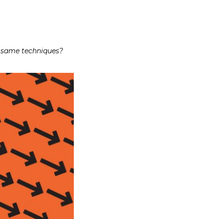
e same techniques?