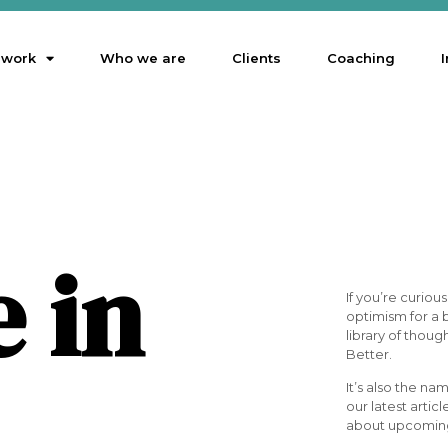
 work
Who we are
Clients
Coaching
I
e in
If you’re curio
optimism for a b
library of thoug
Better.
It’s also the na
our latest articl
about upcoming