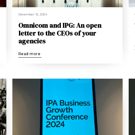
December 12, 2024
Omnicom and IPG: An open
letter to the CEOs of your
agencies
Read more