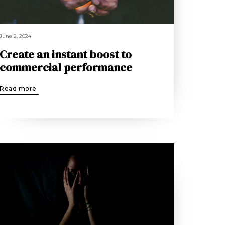
June 2, 2024
Create an instant boost to
commercial performance
Read more