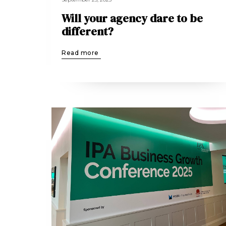
Will your agency dare to be
different?
Read more