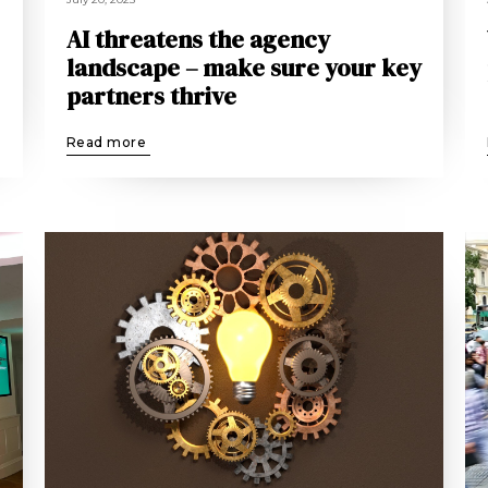
AI threatens the agency
landscape – make sure your key
partners thrive
Read more