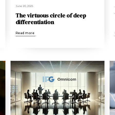
June 20, 2025
The virtuous circle of deep
differentiation
Read more