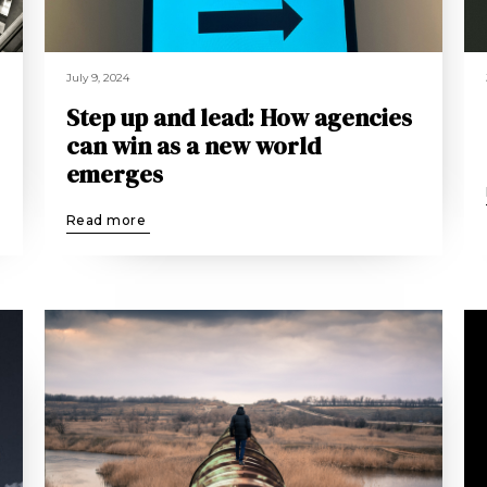
July 9, 2024
Step up and lead: How agencies
can win as a new world
emerges
Read more