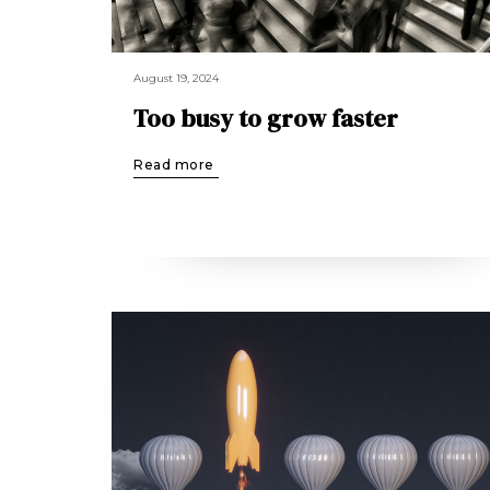
August 19, 2024
Too busy to grow faster
Read more