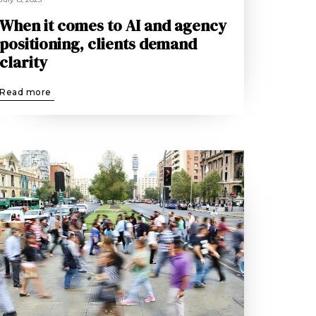
When it comes to AI and agency
positioning, clients demand
clarity
Read more