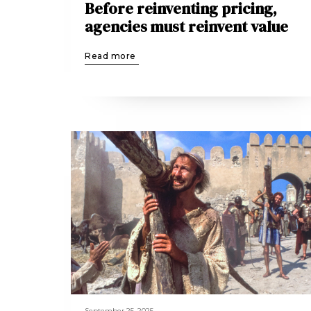
Before reinventing pricing,
agencies must reinvent value
Read more
September 25, 2025