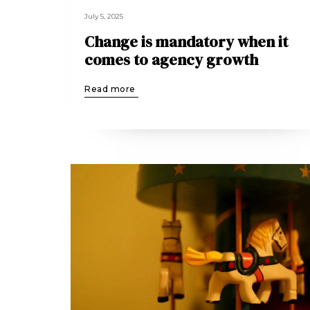
July 5, 2025
Change is mandatory when it
comes to agency growth
Read more