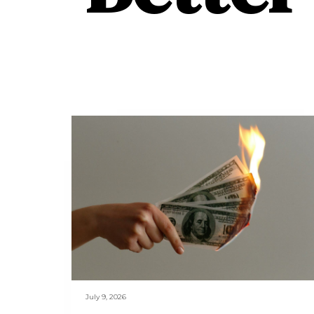
July 9, 2026