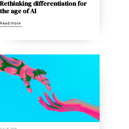
Rethinking differentiation for
the age of AI
Read more
July 15, 2025