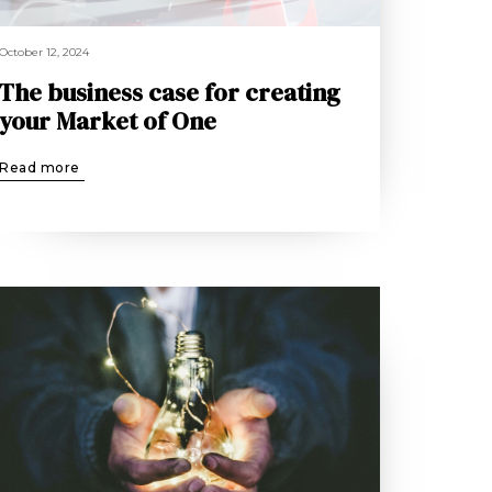
October 12, 2024
The business case for creating
your Market of One
Read more