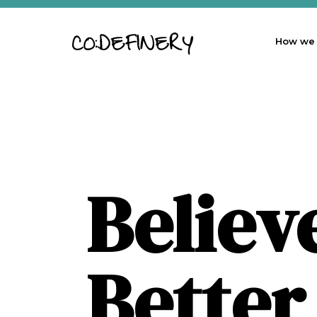
How we
Believ
Better