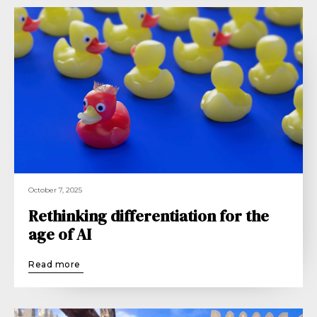
October 7, 2025
Rethinking differentiation for the
age of AI
Read more