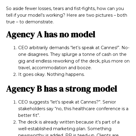
So aside fewer losses, tears and fist-fights, how can you
tell if your model’s working? Here are two pictures – both
true – to demonstrate.
Agency A has no model
CEO arbitrarily demands “let’s speak at Cannes!”. No-
one disagrees. They splurge a tonne of cash on the
gig and endless reworking of the deck, plus more on
travel, accommodation and booze.
It goes okay. Nothing happens.
Agency B has a strong model
CEO suggests “let’s speak at Cannes?”. Senior
stakeholders say “no, this healthcare conference is a
better fit”.
The deck is already written because it’s part of a
well-established marketing plan. Something
newsworthy is added, PR is teed-up. Clients are