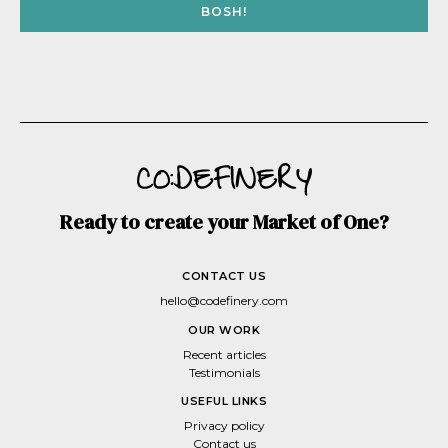
BOSH!
Ready to create your Market of One?
CONTACT US
hello@codefinery.com
OUR WORK
Recent articles
Testimonials
USEFUL LINKS
Privacy policy
Contact us