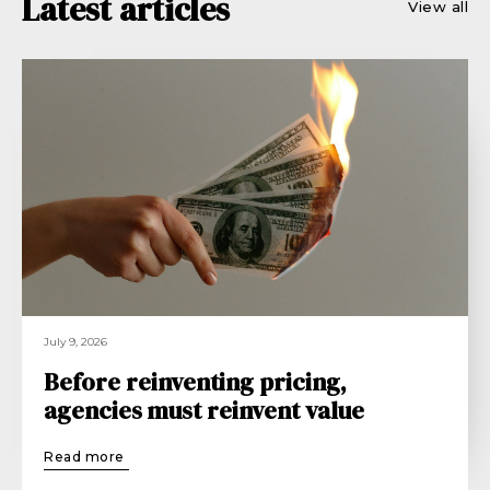
Latest articles
View all
July 9, 2026
Before reinventing pricing,
agencies must reinvent value
Read more