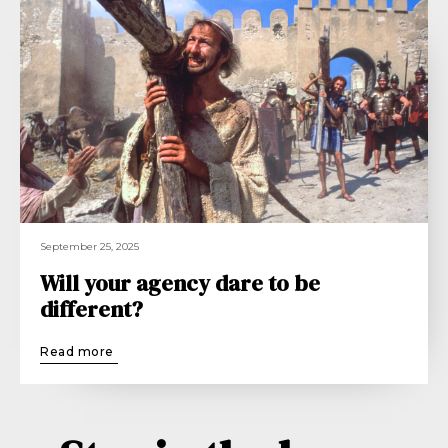
September 25, 2025
Will your agency dare to be
different?
Read more