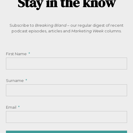
Stay in the know
Subscribe to
Breaking Bland
– our regular digest of recent
podcast episodes, articles and
Marketing Week
columns.
First Name
Surname
Email