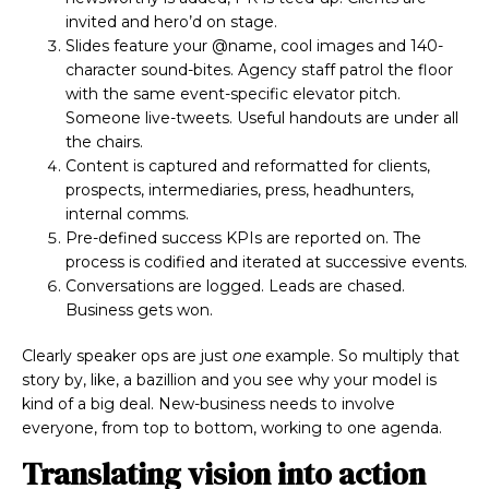
invited and hero’d on stage.
Slides feature your @name, cool images and 140-
character sound-bites. Agency staff patrol the floor
with the same event-specific elevator pitch.
Someone live-tweets. Useful handouts are under all
the chairs.
Content is captured and reformatted for clients,
prospects, intermediaries, press, headhunters,
internal comms.
Pre-defined success KPIs are reported on. The
process is codified and iterated at successive events.
Conversations are logged. Leads are chased.
Business gets won.
Clearly speaker ops are just
one
example. So multiply that
story by, like, a bazillion and you see why your model is
kind of a big deal. New-business needs to involve
everyone, from top to bottom, working to one agenda.
Translating vision into action