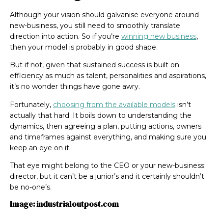
Although your vision should galvanise everyone around
new-business, you still need to smoothly translate
direction into action. So if you’re
winning new business
,
then your model is probably in good shape.
But if not, given that sustained success is built on
efficiency as much as talent, personalities and aspirations,
it’s no wonder things have gone awry.
Fortunately,
choosing from the available models
isn’t
actually that hard. It boils down to understanding the
dynamics, then agreeing a plan, putting actions, owners
and timeframes against everything, and making sure you
keep an eye on it.
That eye might belong to the CEO or your new-business
director, but it can’t be a junior’s and it certainly shouldn’t
be no-one’s.
Image: industrialoutpost.com