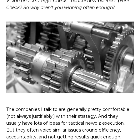
Vision and strategy? Check. Tactical new-business plan?
Check? So why aren’t you winning often enough?
The companies I talk to are generally pretty comfortable
(not always justifiably!) with their strategy. And they
usually have lots of ideas for tactical newbiz execution.
But they often voice similar issues around efficiency,
accountability, and not getting results quick enough.