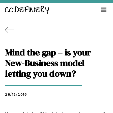
Mind the gap – is your
New-Business model
letting you down?
28/12/2016