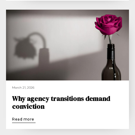
March 21, 2026
Why agency transitions demand
conviction
Read more