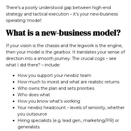
There’s a poorly understood gap between high-end
strategy and tactical execution – it’s your new-business
operating ‘model’.
What is a new-business model?
If your vision is the chassis and the legwork is the engine,
then your model is the gearbox. It translates your sense of
direction into a smooth journey. The crucial
cogs
– see
what I did there? – include:
How you support your newbiz team
How much to invest and what are realistic returns
Who owns the plan and sets priorities
Who does what
How you know what’s working
Your newbiz headcount – levels of seniority, whether
you outsource
Hiring specialists (e.g. lead gen., marketing/PR) or
generalists.