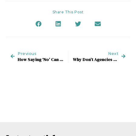
Share This Post
Previous
Next
How Saying ‘No’ Can Get You To ‘Yes’
Why Don’t Agencies Make Hay When The New-Business Sun Shines?