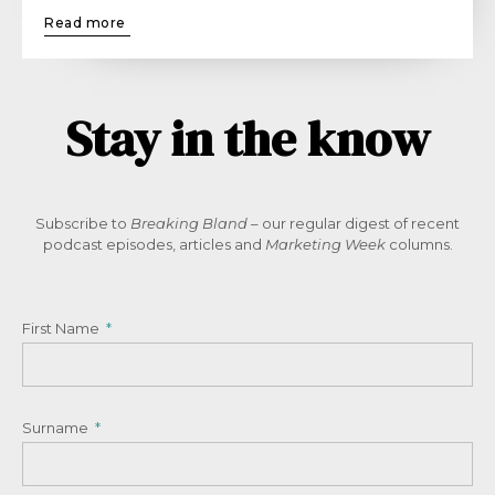
Read more
Stay in the know
Subscribe to
Breaking Bland
– our regular digest of recent
podcast episodes, articles and
Marketing Week
columns.
First Name
Surname