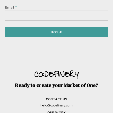
Email
BOSH!
Ready to create your Market of One?
CONTACT US
hello@codefinery.com
OUR WORK