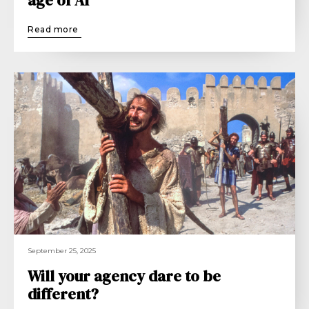
Read more
September 25, 2025
Will your agency dare to be
different?