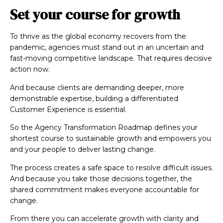
Set your course for growth
To thrive as the global economy recovers from the
pandemic, agencies must stand out in an uncertain and
fast-moving competitive landscape. That requires decisive
action now.
And because clients are demanding deeper, more
demonstrable expertise, building a differentiated
Customer Experience is essential.
So the Agency Transformation Roadmap defines your
shortest course to sustainable growth and empowers you
and your people to deliver lasting change.
The process creates a safe space to resolve difficult issues.
And because you take those decisions together, the
shared commitment makes everyone accountable for
change.
From there you can accelerate growth with clarity and