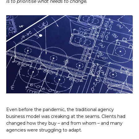
is to prioritise what needs to change.
Even before the pandemic, the traditional agency
business model was creaking at the seams. Clients had
changed how they buy – and from whom – and many
agencies were struggling to adapt.