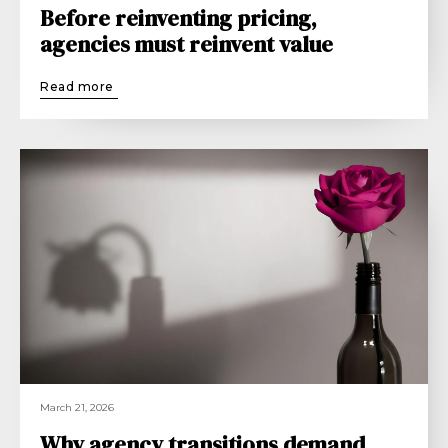
Before reinventing pricing,
agencies must reinvent value
Read more
March 21, 2026
Why agency transitions demand