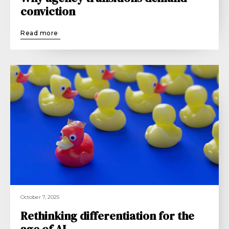
conviction
Read more
October 7, 2025
Rethinking differentiation for the
age of AI