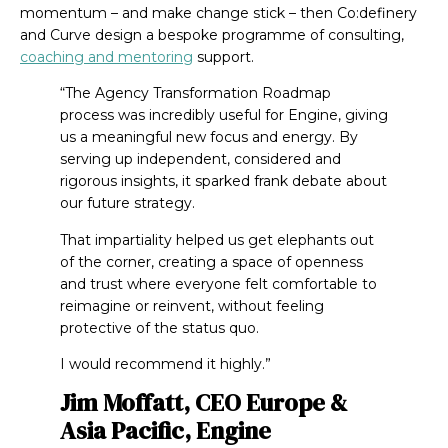
momentum – and make change stick – then Co:definery
and Curve design a bespoke programme of consulting,
coaching and mentoring
support.
“The Agency Transformation Roadmap
process was incredibly useful for Engine, giving
us a meaningful new focus and energy. By
serving up independent, considered and
rigorous insights, it sparked frank debate about
our future strategy.
That impartiality helped us get elephants out
of the corner, creating a space of openness
and trust where everyone felt comfortable to
reimagine or reinvent, without feeling
protective of the status quo.
I would recommend it highly.”
Jim Moffatt, CEO Europe &
Asia Pacific, Engine