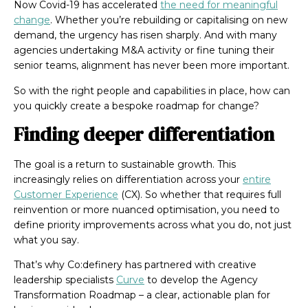
Now Covid-19 has accelerated
the need for meaningful
change
. Whether you’re rebuilding or capitalising on new
demand, the urgency has risen sharply. And with many
agencies undertaking M&A activity or fine tuning their
senior teams, alignment has never been more important.
So with the right people and capabilities in place, how can
you quickly create a bespoke roadmap for change?
Finding deeper differentiation
The goal is a return to sustainable growth. This
increasingly relies on differentiation across your
entire
Customer Experience
(CX). So whether that requires full
reinvention or more nuanced optimisation, you need to
define priority improvements across what you do, not just
what you say.
That’s why Co:definery has partnered with creative
leadership specialists
Curve
to develop the Agency
Transformation Roadmap – a clear, actionable plan for