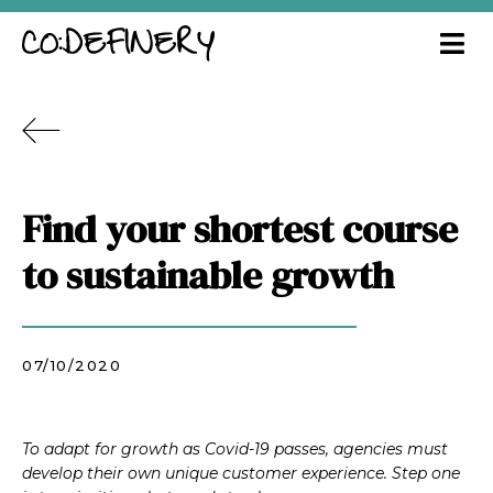
Find your shortest course
to sustainable growth
07/10/2020
To adapt for growth as Covid-19 passes, agencies must
develop their own unique customer experience. Step one