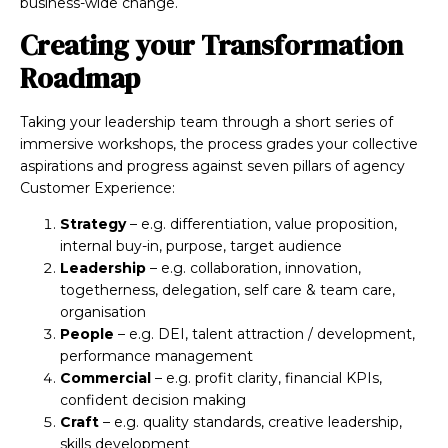
business-wide change.
Creating your Transformation
Roadmap
Taking your leadership team through a short series of
immersive workshops, the process grades your collective
aspirations and progress against seven pillars of agency
Customer Experience:
Strategy
– e.g. differentiation, value proposition,
internal buy-in, purpose, target audience
Leadership
– e.g. collaboration, innovation,
togetherness, delegation, self care & team care,
organisation
People
– e.g. DEI, talent attraction / development,
performance management
Commercial
– e.g. profit clarity, financial KPIs,
confident decision making
Craft
– e.g. quality standards, creative leadership,
skills development