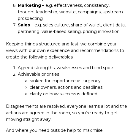
Marketing
– e.g. effectiveness, consistency,
thought leadership, website, campaigns, upstream
prospecting
Sales
– e.g. sales culture, share of wallet, client data,
partnering, value-based selling, pricing innovation.
Keeping things structured and fast, we combine your
views with our own experience and recommendations to
create the following deliverables:
Agreed strengths, weaknesses and blind spots
Achievable priorities
ranked for importance vs. urgency
clear owners, actions and deadlines
clarity on how success is defined.
Disagreements are resolved, everyone learns a lot and the
actions are agreed in the room, so you’re ready to get
moving straight away.
And where you need outside help to maximise