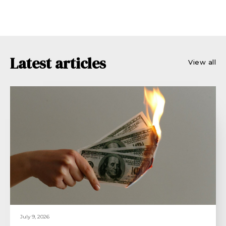
Latest articles
View all
July 9, 2026