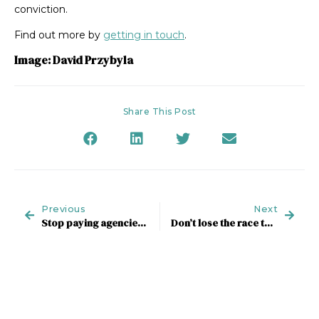
conviction.
Find out more by
getting in touch
.
Image: David Przybyla
Share This Post
Previous
Next
Stop paying agencies for their time
Don’t lose the race to higher ground