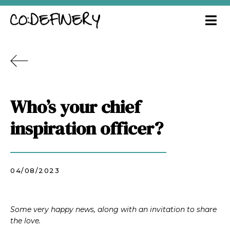
Who’s your chief
inspiration officer?
04/08/2023
Some very happy news, along with an invitation to share
the love.