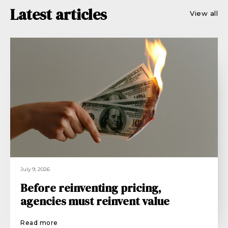
Latest articles
View all
July 9, 2026
Before reinventing pricing,
agencies must reinvent value
Read more