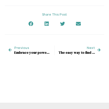
Share This Post
Previous
Next
Embrace your power to boost wellbeing and profit
The easy way to find your next role