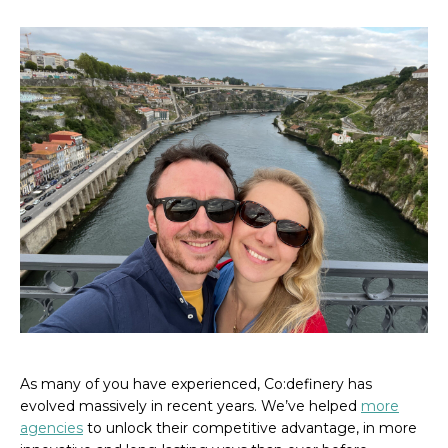
As many of you have experienced, Co:definery has
evolved massively in recent years. We’ve helped
more
agencies
to unlock their competitive advantage, in more