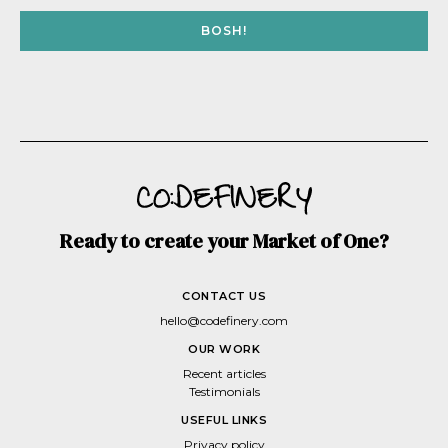
BOSH!
Ready to create your Market of One?
CONTACT US
hello@codefinery.com
OUR WORK
Recent articles
Testimonials
USEFUL LINKS
Privacy policy