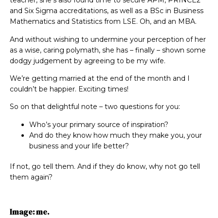
teacher, she’s also found time to secure APM, PRINCE2
and Six Sigma accreditations, as well as a BSc in Business
Mathematics and Statistics from LSE. Oh, and an MBA.
And without wishing to undermine your perception of her
as a wise, caring polymath, she has – finally – shown some
dodgy judgement by agreeing to be my wife.
We’re getting married at the end of the month and I
couldn’t be happier. Exciting times!
So on that delightful note – two questions for you:
Who’s your primary source of inspiration?
And do they know how much they make you, your
business and your life better?
If not, go tell them. And if they do know, why not go tell
them again?
Image: me.