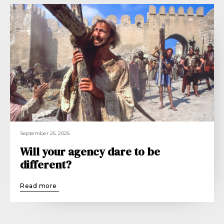
September 25, 2025
Will your agency dare to be
different?
Read more