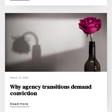
March 21, 2026
Why agency transitions demand
conviction
Read more