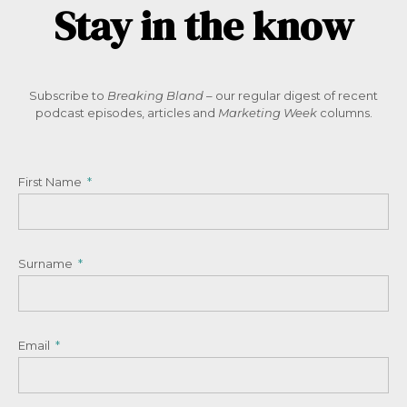
Stay in the know
Subscribe to
Breaking Bland
– our regular digest of recent
podcast episodes, articles and
Marketing Week
columns.
First Name
Surname
Email