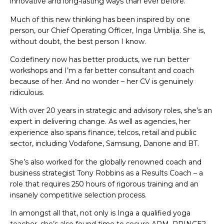
innovative and long-lasting ways than ever before.
Much of this new thinking has been inspired by one
person, our Chief Operating Officer, Inga Umblija. She is,
without doubt, the best person I know.
Co:definery now has better products, we run better
workshops and I’m a far better consultant and coach
because of her. And no wonder – her CV is genuinely
ridiculous.
With over 20 years in strategic and advisory roles, she’s an
expert in delivering change. As well as agencies, her
experience also spans finance, telcos, retail and public
sector, including Vodafone, Samsung, Danone and BT.
She’s also worked for the globally renowned coach and
business strategist Tony Robbins as a Results Coach – a
role that requires 250 hours of rigorous training and an
insanely competitive selection process.
In amongst all that, not only is Inga a qualified yoga