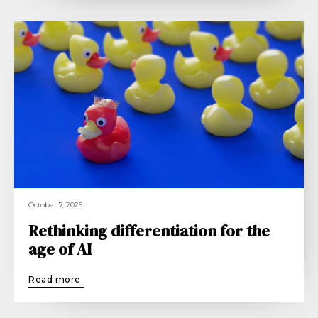
October 7, 2025
Rethinking differentiation for the
age of AI
Read more