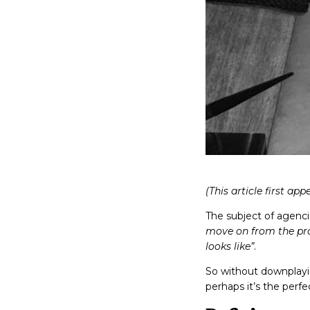
(This article first ap
The subject of agenci
move on from the proc
looks like”
.
So without downplayin
perhaps it’s the perf