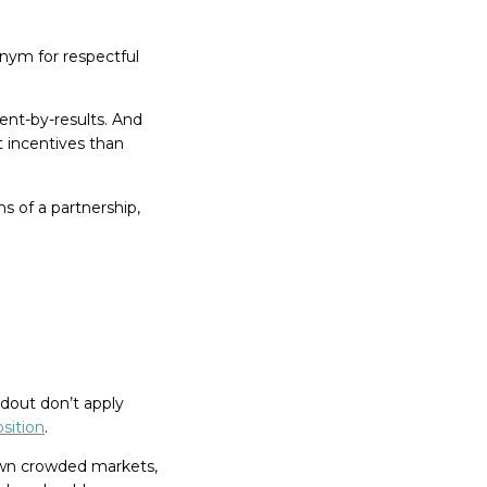
onym for respectful
ent-by-results. And
t incentives than
s of a partnership,
dout don’t apply
sition
.
r own crowded markets,