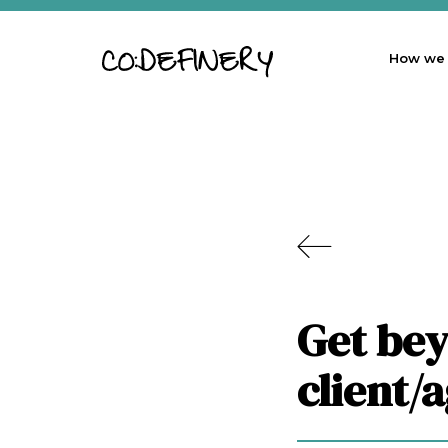
How we
Get bey
client/