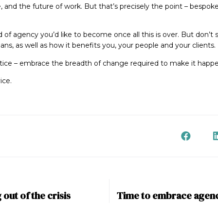
e, and the future of work. But that’s precisely the point – bespoke
d of agency you’d like to become once all this is over. But don’t 
ans, as well as how it benefits you, your people and your clients.
justice – embrace the breadth of change required to make it happ
ice.
out of the crisis