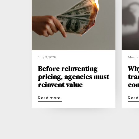
July 9, 2026
March 
Before reinventing
Wh
pricing, agencies must
tra
reinvent value
con
Read more
Read