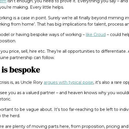
blem
isn’t enough; you need to prove it. Everything you say – and
ou’re making. Every little helps.
ing is a case in point. Surely we’re all finally beyond miming
ing from home’. That has big implications for talent, process an
model or having bespoke ways of working –
like Croud
– could help
position.
you price, sell, hire etc. They’re all opportunities to differentiat
nuine partnership can follow.
 is bespoke
risis is, as Uncle Rory
argues with typical poise
, it’s also a rare 
o see you as a valued partner – and heaven knows why you would
toric.
ortant to be vague about. It’s too far-reaching to be left to indivi
w the herd.
re are plenty of moving parts here, from proposition, pricing and 