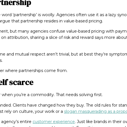
rtnership
 word ‘partnership’ is woolly. Agencies often use it as a lazy syn
argue that partnership resides in value-based pricing.
merit, but many agencies confuse value-based pricing with paym
on attribution, sharing a slice of risk and reward says more abou
ame and mutual respect aren’t trivial, but at best they’re symptom
s.
der where partnerships come from.
lf scarce
r when you’re a commodity. That needs solving first.
nded. Clients have changed how they buy. The old rules for stan
t rely on culture, your work or a
slogan masquerading as a propo
 agency’s entire
customer experience
. Just like brands in thei