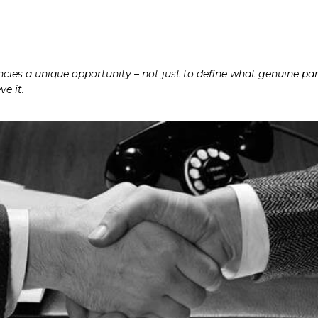
ies a unique opportunity – not just to define what genuine part
e it.