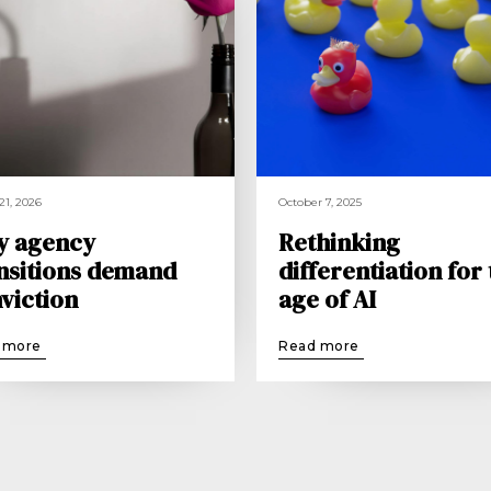
21, 2026
October 7, 2025
y agency
Rethinking
nsitions demand
differentiation for
viction
age of AI
 more
Read more