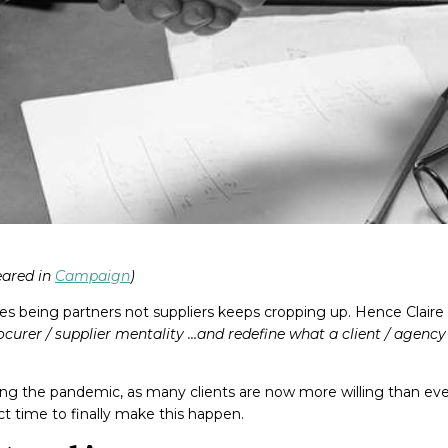
peared in
Campaign
)
es being partners not suppliers keeps cropping up. Hence Claire
urer / supplier mentality …and redefine what a client / agency 
g the pandemic, as many clients are now more willing than ever
ect time to finally make this happen.