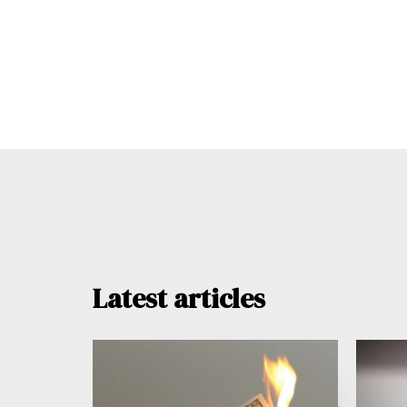
Latest articles