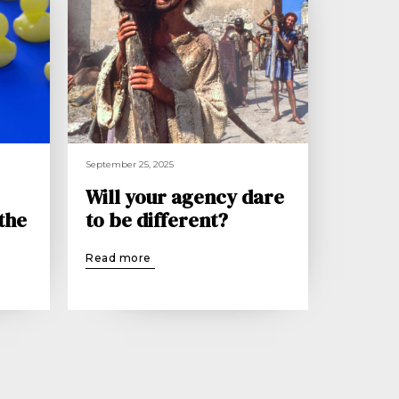
September 25, 2025
Will your agency dare
 the
to be different?
Read more