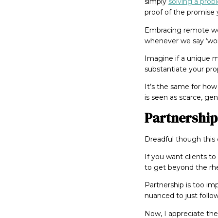
simply
solving a pro
proof of the promise y
Embracing remote work
whenever we say ‘work
Imagine if a unique 
substantiate your pro
It’s the same for how 
is seen as scarce, ge
Partnership
Dreadful though this c
If you want clients t
to get beyond the rhe
Partnership is too imp
nuanced to just follo
Now, I appreciate the