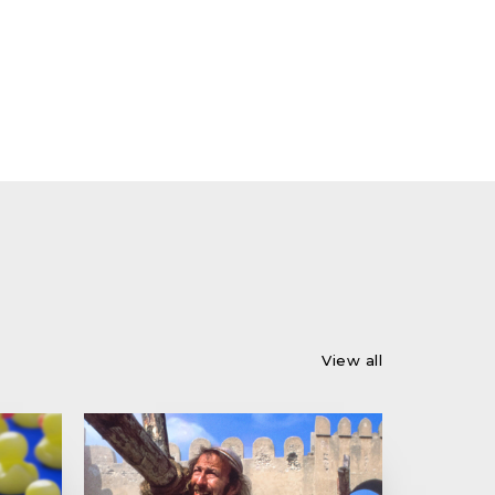
View all