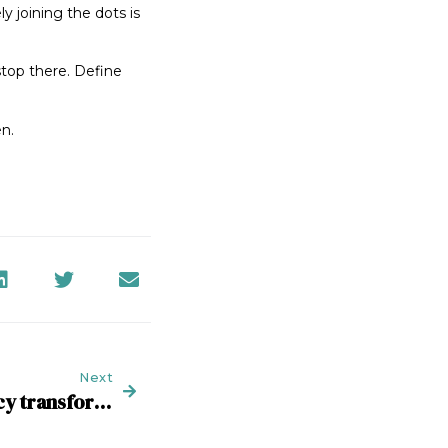
ly joining the dots is
stop there. Define
en.
Next
Time to embrace agency transformation