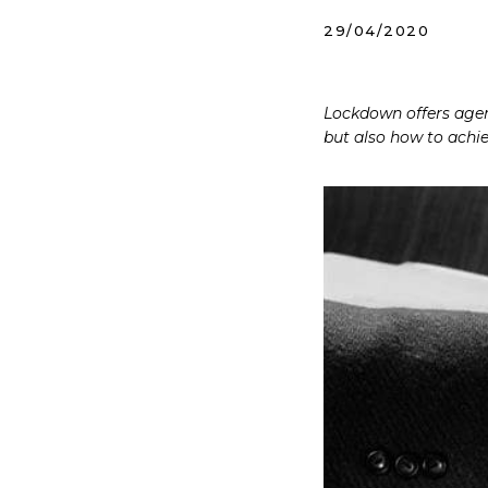
29/04/2020
Lockdown offers agenc
but also how to achiev