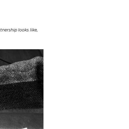
nership looks like,