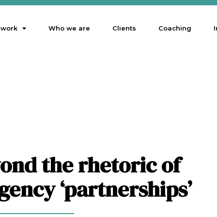
 work
Who we are
Clients
Coaching
I
ond the rhetoric of
agency ‘partnerships’