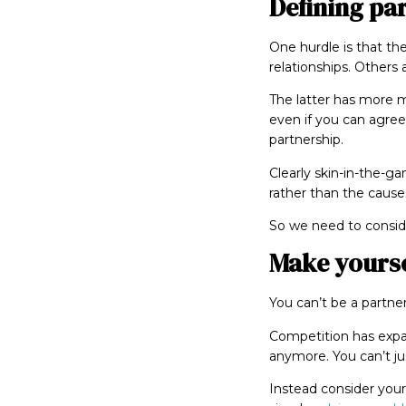
Defining pa
One hurdle is that the
relationships. Others 
The latter has more 
even if you can agree 
partnership.
Clearly skin-in-the-g
rather than the cause
So we need to consi
Make yourse
You can’t be a partne
Competition has expa
anymore. You can’t jus
Instead consider your