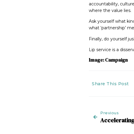
accountability, cultur
where the value lies.
Ask yourself what kin
what ‘partnership’ me
Finally, do yourself 
Lip service is a disserv
Image: Campaign
Share This Post
Previous
Accelerating 