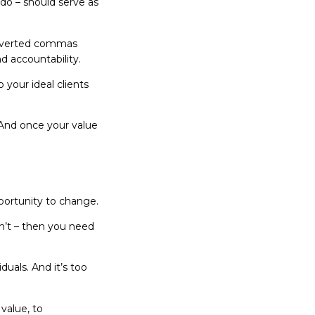
 do – should serve as
 inverted commas
d accountability.
 your ideal clients
e. And once your value
opportunity to change.
n’t – then you need
duals. And it’s too
value, to