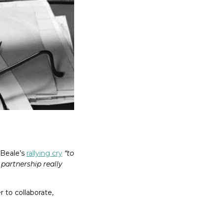
 Beale’s
rallying cry
“to
partnership really
 to collaborate,