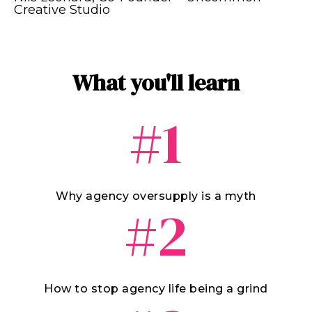
Creative Studio
What you'll learn
#1
Why agency oversupply is a myth
#2
How to stop agency life being a grind