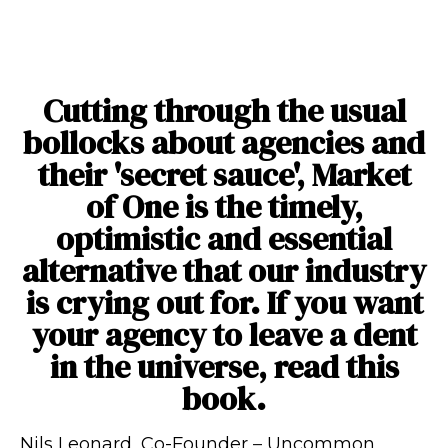
“
Cutting through the usual
bollocks about agencies and
their 'secret sauce', Market
of One is the timely,
optimistic and essential
alternative that our industry
is crying out for. If you want
your agency to leave a dent
in the universe, read this
book.
Nils Leonard, Co-Founder
–
Uncommon