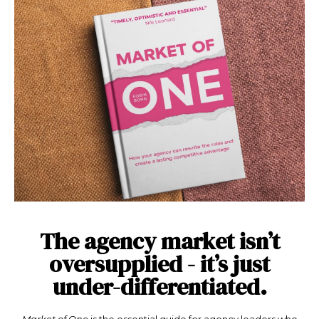
The agency market isn’t
oversupplied - it’s just
under-differentiated.
Market of One
is the essential guide for agency leaders who