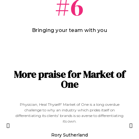
#6
Bringing your team with you
More praise for Market of
One
' Market of One is a long overdue
The best way to beat the competitio
dustry which prides itself on
find a space no-one else can occ
brands is so averse to differentiating
roadmap to get your agency to 
its own.
Greg Ha
 Sutherland
Co-Founder - Mischief @ N