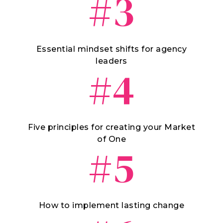
#3
Essential mindset shifts for agency
leaders
#4
Five principles for creating your Market
of One
#5
How to implement lasting change