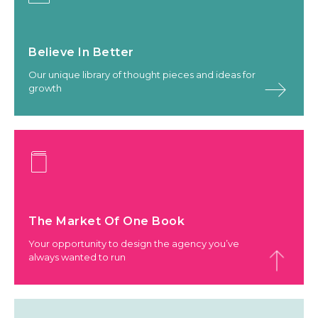
Believe In Better
Our unique library of thought pieces and ideas for
growth
The Market Of One Book
Your opportunity to design the agency you’ve
always wanted to run