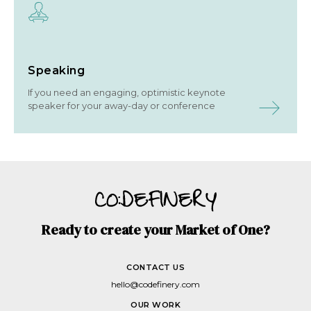
Speaking
If you need an engaging, optimistic keynote
speaker for your away-day or conference
Ready to create your Market of One?
CONTACT US
hello@codefinery.com
OUR WORK