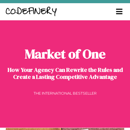
Market of One
How Your Agency Can Rewrite the Rules and
Create a Lasting Competitive Advantage
THE INTERNATIONAL BESTSELLER