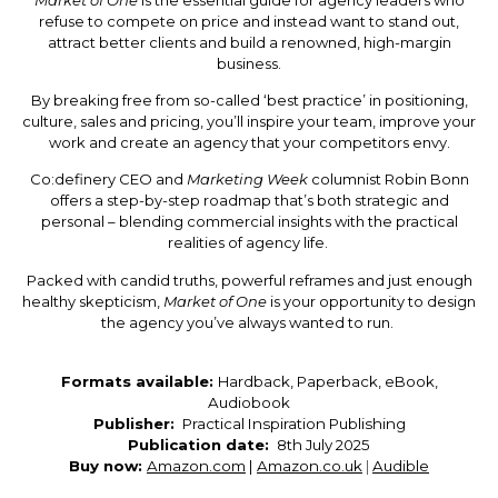
refuse to compete on price and instead want to stand out,
attract better clients and build a renowned, high-margin
business.
By breaking free from so-called ‘best practice’ in positioning,
culture, sales and pricing, you’ll inspire your team, improve your
work and create an agency that your competitors envy.
Co:definery CEO and
Marketing Week
columnist
Robin Bonn
offers a step-by-step roadmap that’s both strategic and
personal – blending commercial insights with the practical
realities of agency life.
Packed with candid truths, powerful reframes and just enough
healthy skepticism,
Market of One
is your opportunity to design
the agency you’ve always wanted to run.
Formats available:
Hardback, Paperback, eBook,
Audiobook
Publisher: 
Practical Inspiration Publishing
Publication date: 
8th July 2025
Buy now:
Amazon.com
|
Amazon.co.uk
|
Audible