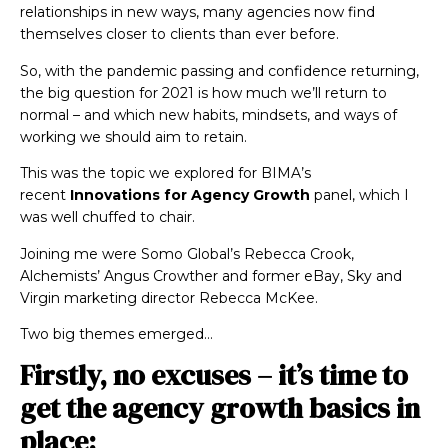
relationships in new ways, many agencies now find
themselves closer to clients than ever before.
So, with the pandemic passing and confidence returning,
the big question for 2021 is how much we’ll return to
normal – and which new habits, mindsets, and ways of
working we should aim to retain.
This was the topic we explored for BIMA’s
recent
Innovations for Agency Growth
panel, which I
was well chuffed to chair.
Joining me were Somo Global’s Rebecca Crook,
Alchemists’ Angus Crowther and former eBay, Sky and
Virgin marketing director Rebecca McKee.
Two big themes emerged…
Firstly, no excuses – it’s time to
get the agency growth basics in
place: