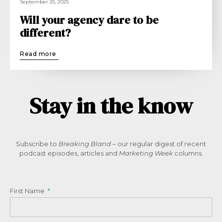
September 25, 2025
Will your agency dare to be
different?
Read more
Stay in the know
Subscribe to
Breaking Bland
– our regular digest of recent
podcast episodes, articles and
Marketing Week
columns.
First Name