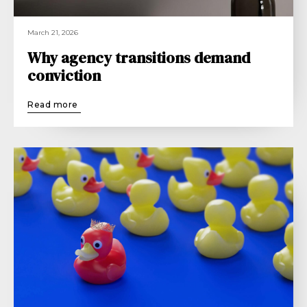
March 21, 2026
Why agency transitions demand
conviction
Read more