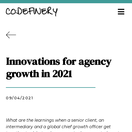
Innovations for agency
growth in 2021
09/04/2021
What are the learnings when a senior client, an
intermediary and a global chief growth officer get