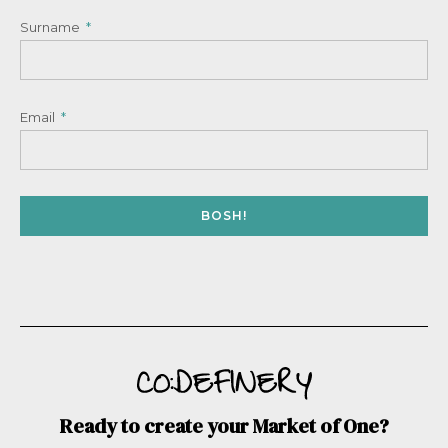
Surname
Email
BOSH!
Ready to create your Market of One?