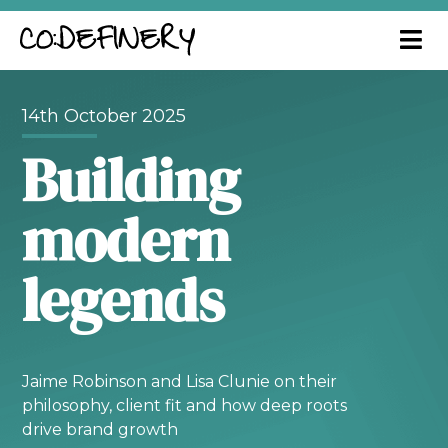
14th October 2025
Building
modern
legends
Jaime Robinson and Lisa Clunie on their
philosophy, client fit and how deep roots
drive brand growth