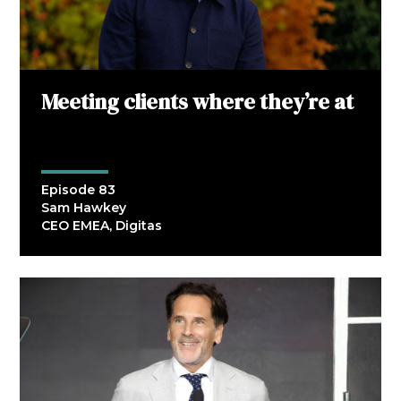
Meeting clients where they’re at
Episode 83
Sam Hawkey
CEO EMEA, Digitas