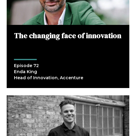
The changing face of innovation
Episode 72
Enda King
Head of Innovation, Accenture