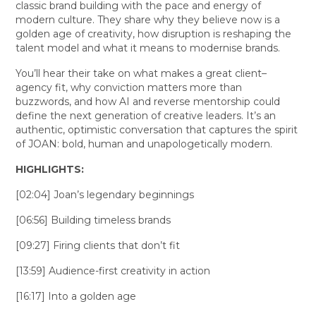
classic brand building with the pace and energy of
modern culture. They share why they believe now is a
golden age of creativity, how disruption is reshaping the
talent model and what it means to modernise brands.
You’ll hear their take on what makes a great client–
agency fit, why conviction matters more than
buzzwords, and how AI and reverse mentorship could
define the next generation of creative leaders. It’s an
authentic, optimistic conversation that captures the spirit
of JOAN: bold, human and unapologetically modern.
HIGHLIGHTS:
[02:04] Joan’s legendary beginnings
[06:56] Building timeless brands
[09:27] Firing clients that don’t fit
[13:59] Audience-first creativity in action
[16:17] Into a golden age