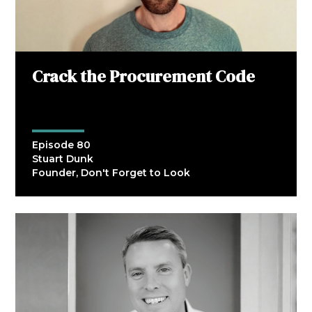
Crack the Procurement Code
Episode 80
Stuart Dunk
Founder, Don't Forget to Look