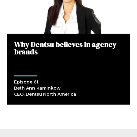
Why Dentsu believes in agency
brands
Episode 61
Beth Ann Kaminkow
CEO, Dentsu North America