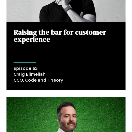
Raising the bar for customer
experience
Episode 65
Craig Elimeliah
CCO, Code and Theory