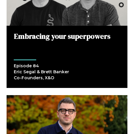
Embracing your superpowers
Episode 84
Eric Segal & Brett Banker
Co-Founders, X&O