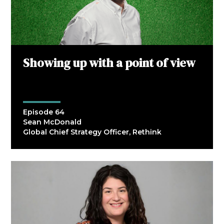
Showing up with a point of view
Episode 64
Sean McDonald
Global Chief Strategy Officer, Rethink