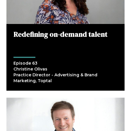
Redefining on-demand talent
Episode 63
Christine Olivas
Practice Director - Advertising & Brand
Marketing, Toptal