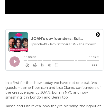
In a first for the show, today we have not one but
two
guests – Jaime Robinson and Lisa Clunie, co-founders of
the creative agency JOAN, born in NYC and now
smashing it in London and Berlin too.
Jaime and Lisa reveal how they’re blending the rigour of