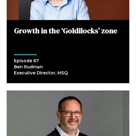
Growth in the ‘Goldilocks’ zone
Episode 67
Ben Rudman
Executive Director, MSQ