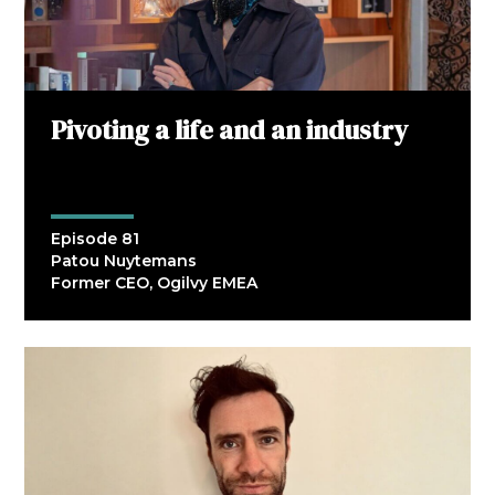
Pivoting a life and an industry
Episode 81
Patou Nuytemans
Former CEO, Ogilvy EMEA