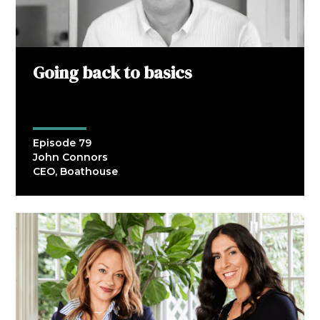
Going back to basics
Episode 79
John Connors
CEO, Boathouse