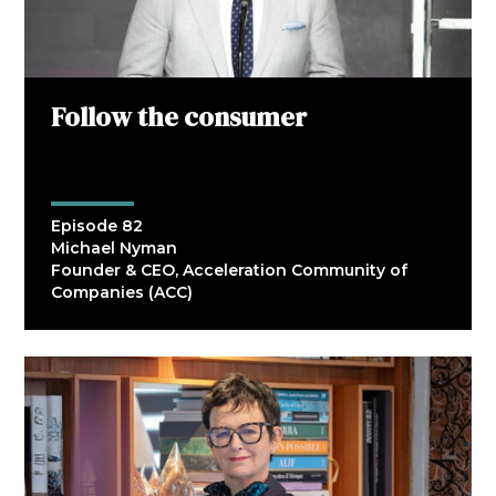
Follow the consumer
Episode 82
Michael Nyman
Founder & CEO, Acceleration Community of
Companies (ACC)