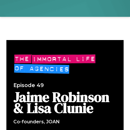
Episode 49
Jaime Robinson
& Lisa Clunie
Co-founders, JOAN