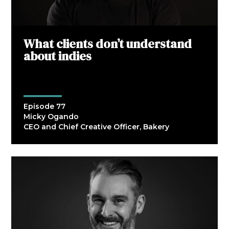
What clients don’t understand
about indies
Episode 77
Micky Ogando
CEO and Chief Creative Officer, Bakery