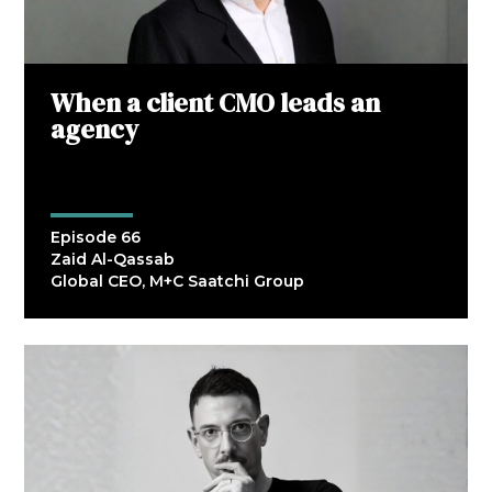
When a client CMO leads an
agency
Episode 66
Zaid Al-Qassab
Global CEO, M+C Saatchi Group