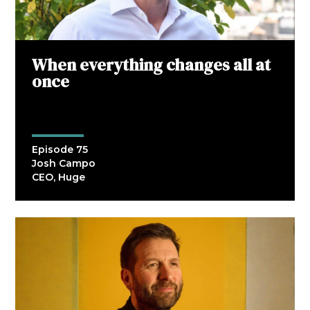
When everything changes all at
once
Episode 75
Josh Campo
CEO, Huge