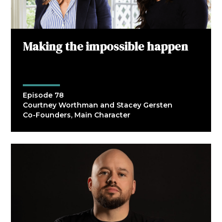
Making the impossible happen
Episode 78
Courtney Worthman and Stacey Gersten
Co-Founders, Main Character