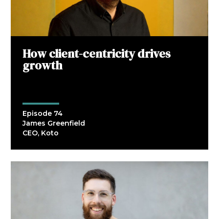
How client-centricity drives
growth
Episode 74
James Greenfield
CEO, Koto