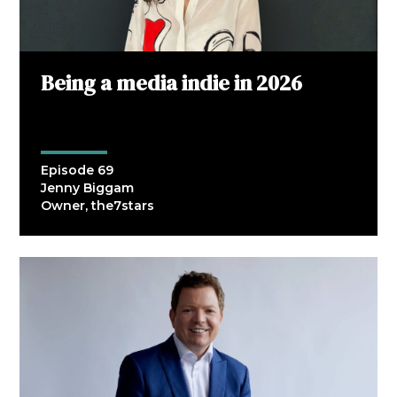
Being a media indie in 2026
Episode 69
Jenny Biggam
Owner, the7stars