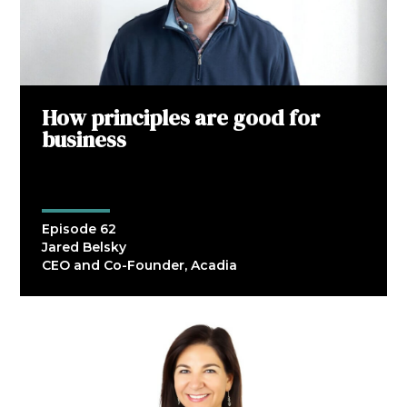
How principles are good for
business
Episode 62
Jared Belsky
CEO and Co-Founder, Acadia