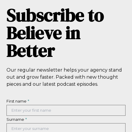
Subscribe to
Believe in
Better
Our regular newsletter helps your agency stand
out and grow faster. Packed with new thought
pieces and our latest podcast episodes.
First name
*
Surname
*