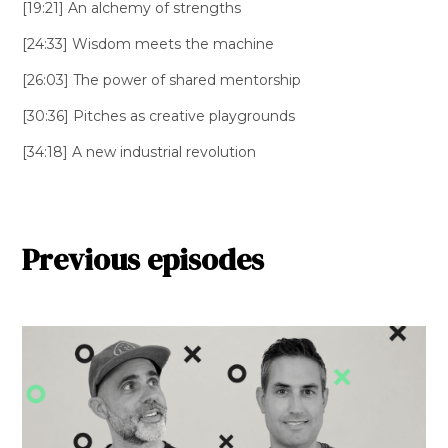
[19:21] An alchemy of strengths
[24:33] Wisdom meets the machine
[26:03] The power of shared mentorship
[30:36] Pitches as creative playgrounds
[34:18] A new industrial revolution
Previous episodes