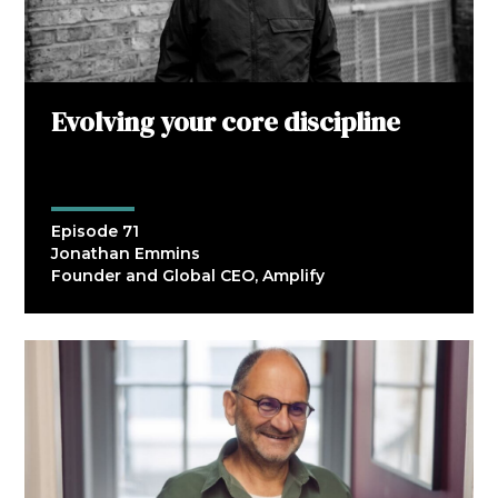
Evolving your core discipline
Episode 71
Jonathan Emmins
Founder and Global CEO, Amplify