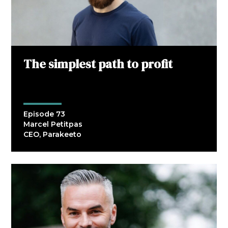
The simplest path to profit
Episode 73
Marcel Petitpas
CEO, Parakeeto