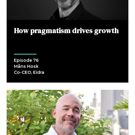
How pragmatism drives growth
Episode 76
Måns Hosk
Co-CEO, Eidra