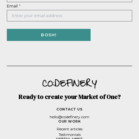
Email
*
Ready to create your Market of One?
CONTACT US
hello@codefinery.com
OUR WORK
Recent articles
Testimonials