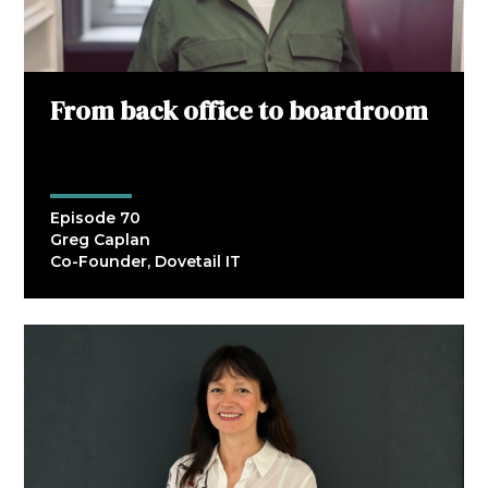
From back office to boardroom
Episode 70
Greg Caplan
Co-Founder, Dovetail IT