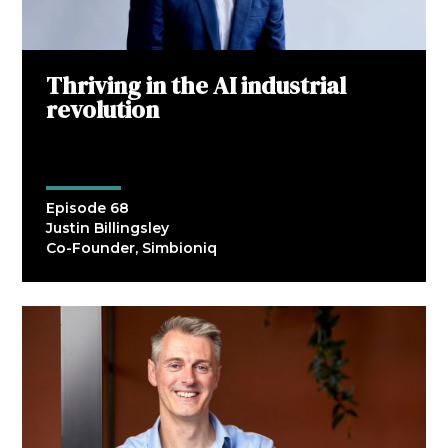
Thriving in the AI industrial
revolution
Episode 68
Justin Billingsley
Co-Founder, Simbioniq