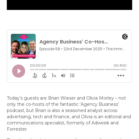
Today’s guests are Brian Wieser and Olivia Morley – not
only the co-hosts of the fantastic ‘Agency Business’
podcast, but Brian is also a seasoned analyst across
advertising, tech and finance, and Olivia is an editorial and
communications specialist, formerly of Adweek and
Forrester.