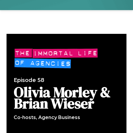
Episode 58
Olivia Morley &
Brian Wieser
Co-hosts, Agency Business