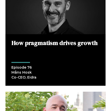
How pragmatism drives growth
Episode 76
Måns Hosk
Co-CEO, Eidra