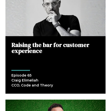
Raising the bar for customer
experience
Episode 65
Craig Elimeliah
CCO, Code and Theory