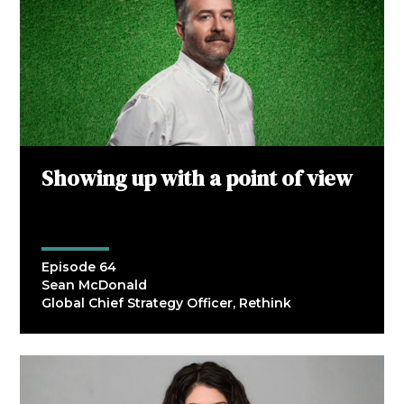
Showing up with a point of view
Episode 64
Sean McDonald
Global Chief Strategy Officer, Rethink