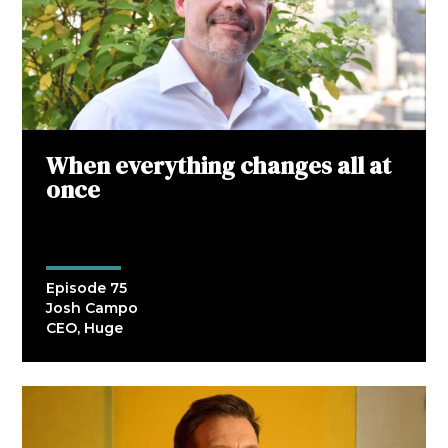
When everything changes all at
once
Episode 75
Josh Campo
CEO, Huge