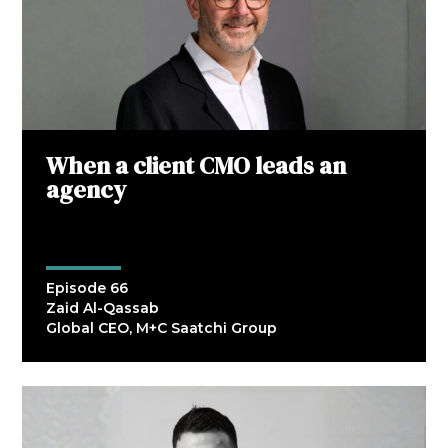
When a client CMO leads an
agency
Episode 66
Zaid Al-Qassab
Global CEO, M+C Saatchi Group