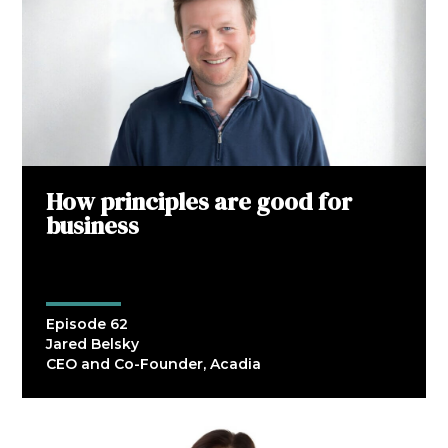
How principles are good for
business
Episode 62
Jared Belsky
CEO and Co-Founder, Acadia