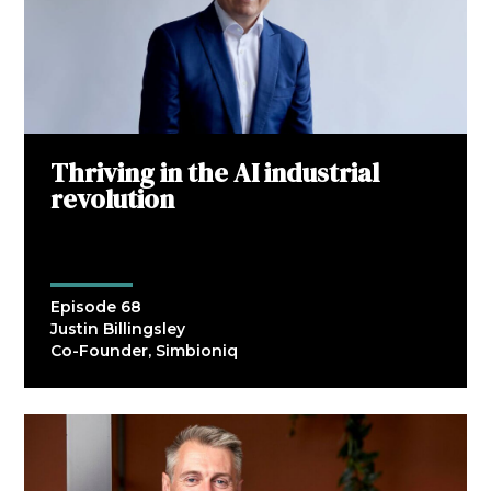
Thriving in the AI industrial
revolution
Episode 68
Justin Billingsley
Co-Founder, Simbioniq