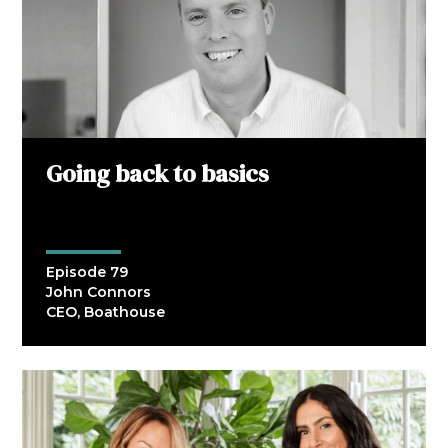
Going back to basics
Episode 79
John Connors
CEO, Boathouse