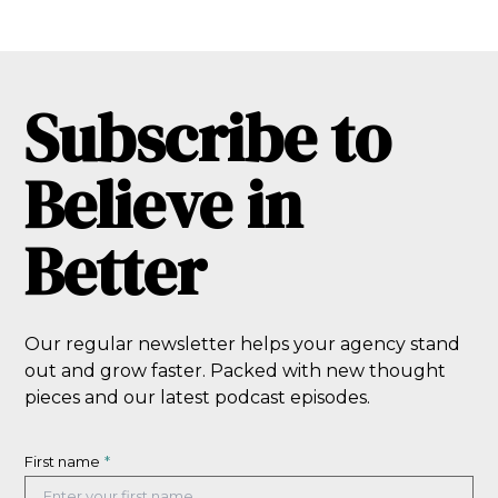
Subscribe to
Believe in
Better
Our regular newsletter helps your agency stand
out and grow faster. Packed with new thought
pieces and our latest podcast episodes.
First name
*