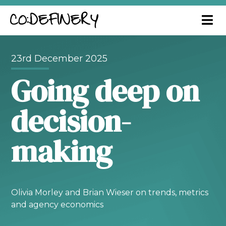
23rd December 2025
Going deep on
decision-
making
Olivia Morley and Brian Wieser on trends, metrics
and agency economics