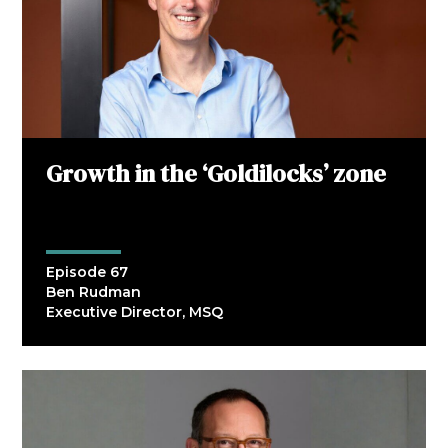
Growth in the ‘Goldilocks’ zone
Episode 67
Ben Rudman
Executive Director, MSQ