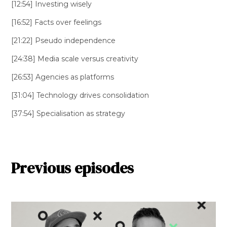
[12:54] Investing wisely
[16:52] Facts over feelings
[21:22] Pseudo independence
[24:38] Media scale versus creativity
[26:53] Agencies as platforms
[31:04] Technology drives consolidation
[37:54] Specialisation as strategy
Previous episodes