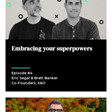
Embracing your superpowers
Episode 84
Eric Segal & Brett Banker
Co-Founders, X&O