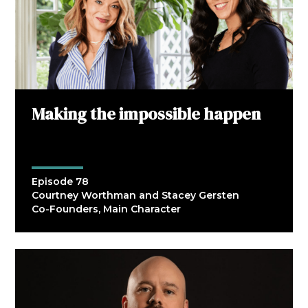
Making the impossible happen
Episode 78
Courtney Worthman and Stacey Gersten
Co-Founders, Main Character