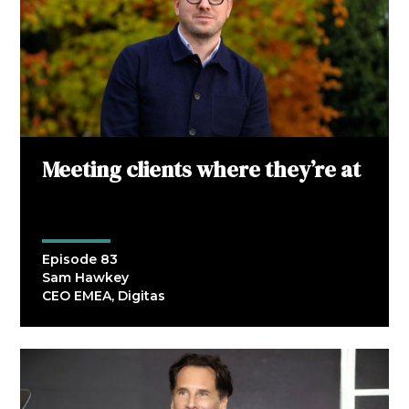
Meeting clients where they’re at
Episode 83
Sam Hawkey
CEO EMEA, Digitas