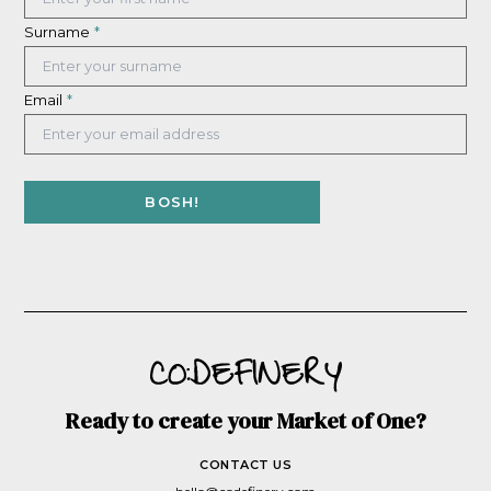
Surname
*
Email
*
Ready to create your Market of One?
CONTACT US