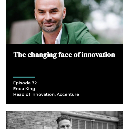
The changing face of innovation
Episode 72
Enda King
Head of Innovation, Accenture