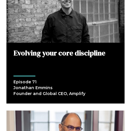
Evolving your core discipline
Episode 71
Jonathan Emmins
Founder and Global CEO, Amplify