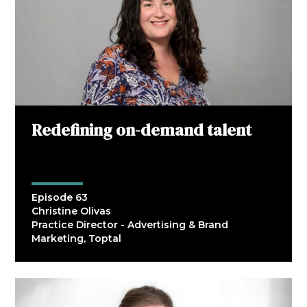
Redefining on-demand talent
Episode 63
Christine Olivas
Practice Director - Advertising & Brand
Marketing, Toptal