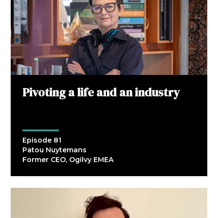
Pivoting a life and an industry
Episode 81
Patou Nuytemans
Former CEO, Ogilvy EMEA