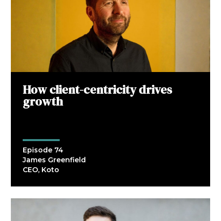
How client-centricity drives
growth
Episode 74
James Greenfield
CEO, Koto