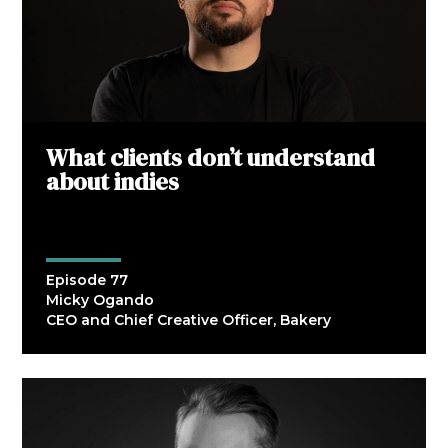
What clients don’t understand
about indies
Episode 77
Micky Ogando
CEO and Chief Creative Officer, Bakery