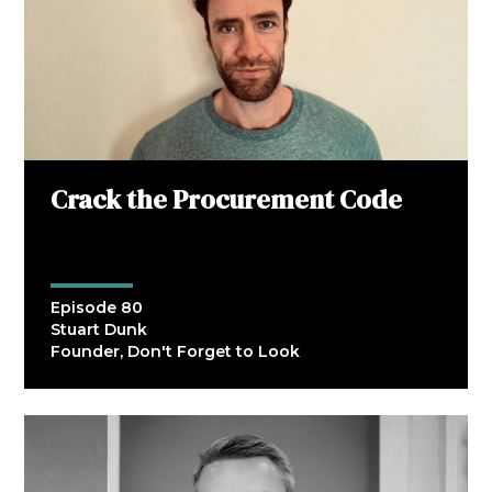
Crack the Procurement Code
Episode 80
Stuart Dunk
Founder, Don't Forget to Look