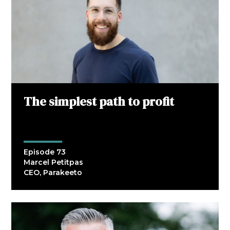
The simplest path to profit
Episode 73
Marcel Petitpas
CEO, Parakeeto