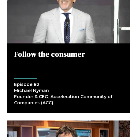
Follow the consumer
Episode 82
Michael Nyman
Founder & CEO, Acceleration Community of
Companies (ACC)