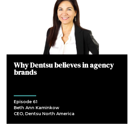
Why Dentsu believes in agency
brands
Episode 61
Beth Ann Kaminkow
CEO, Dentsu North America