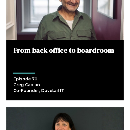
From back office to boardroom
Episode 70
Greg Caplan
Co-Founder, Dovetail IT