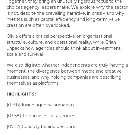
Together, they bring an unusually rigorous focus to the
choices agency leaders make. We explore why the sector
is not, despite the prevailing narrative, in crisis – and why
metrics such as capital efficiency and long-term value
creation are often overlooked.
Olivia offers a critical perspective on organisational
structure, culture, and operational reality, while Brian
unpacks how agencies should think about investment,
scale and survival.
We also dig into whether independents are truly ‘having a
moment, the divergence between media and creative
businesses, and why holding companies are describing
themselves as platforms.
HIGHLIGHTS:
[01:58] Inside agency journalism
[03:58] The business of agencies
[07:12] Curiosity behind decisions