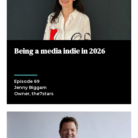
Being a media indie in 2026
Episode 69
Jenny Biggam
Owner, the7stars