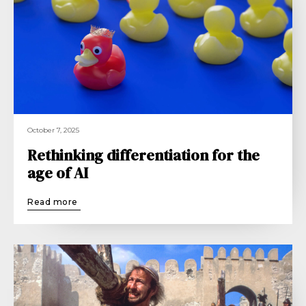
October 7, 2025
Rethinking differentiation for the
age of AI
Read more