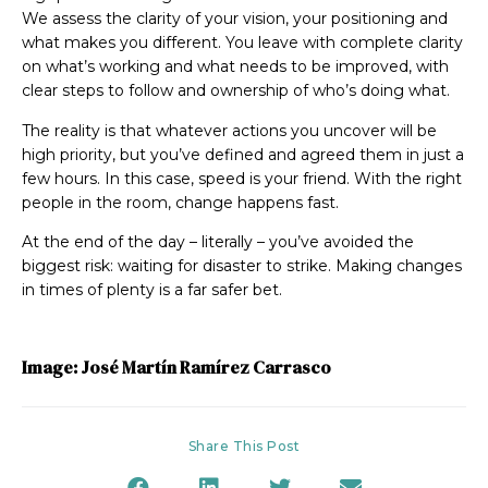
We assess the clarity of your vision, your positioning and
what makes you different. You leave with complete clarity
on what’s working and what needs to be improved, with
clear steps to follow and ownership of who’s doing what.
The reality is that whatever actions you uncover will be
high priority, but you’ve defined and agreed them in just a
few hours. In this case, speed is your friend. With the right
people in the room, change happens fast.
At the end of the day – literally – you’ve avoided the
biggest risk: waiting for disaster to strike. Making changes
in times of plenty is a far safer bet.
Image: José Martín Ramírez Carrasco
Share This Post