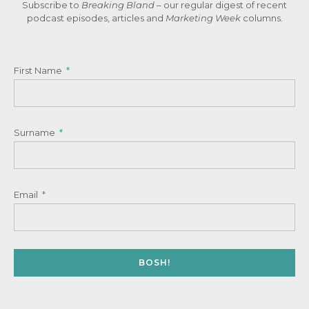
Subscribe to
Breaking Bland
– our regular digest of recent
podcast episodes, articles and
Marketing Week
columns.
First Name
Surname
Email
BOSH!