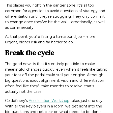
This places you right in the
danger zone. It’s all too
common for agencies to avoid questions of strategy and
differentiation until they’re struggling. They only commit
to change once they’ve
hit
the wall – emotionally, as well
as commercially.
At that point, you’re facing a turnaround job – more
urgent, higher risk and far harder to do.
Break the cycle
The good news is that it’s entirely possible to make
meaningful changes quickly, even when it feels like taking
your foot off the pedal could stall your engine. Although
big questions about alignment, vision and differentiation
often feel like they’ll take months to resolve, that’s
actually not the case.
Co:definery’s
Acceleration Workshop
takes just one day.
With all the key players in a room, we get right into the
big questions and get clear on what needs to be done.