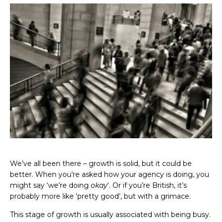
We’ve all been there – growth is solid, but it could be
better. When you’re asked how your agency is doing, you
might say ‘we’re doing
okay
‘. Or if you’re British, it’s
probably more like ‘pretty good’, but with a grimace.
This stage of growth is usually associated with being busy.