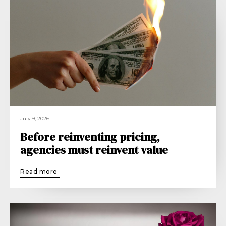
July 9, 2026
Before reinventing pricing,
agencies must reinvent value
Read more