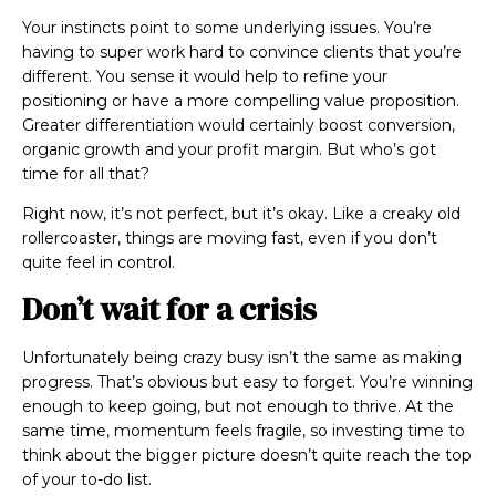
Your instincts point to some
underlying issues. You’re
having to super work hard to convince clients that you’re
different. You
sense
it would help to refine your
positioning or have a more compelling value proposition.
Greater differentiation would certainly boost conversion,
organic growth and your profit margin. But who’s got
time for all that?
Right now, it’s not perfect, but it’s okay. Like a creaky old
rollercoaster, things are moving fast, even if you don’t
quite feel in control.
Don’t wait for a crisis
Unfortunately being crazy busy isn’t the same as making
progress. That’s obvious but easy to forget. You’re winning
enough to keep going, but not enough to thrive. At the
same time, momentum feels fragile, so investing time to
think about the bigger picture doesn’t quite reach the top
of your to-do list.