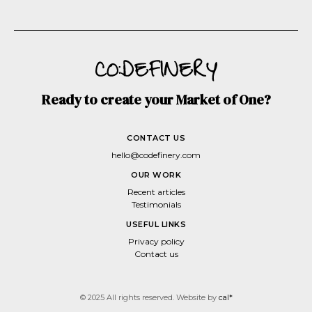
Ready to create your Market of One?
CONTACT US
hello@codefinery.com
OUR WORK
Recent articles
Testimonials
USEFUL LINKS
Privacy policy
Contact us
© 2025 All rights reserved. Website by
cal*