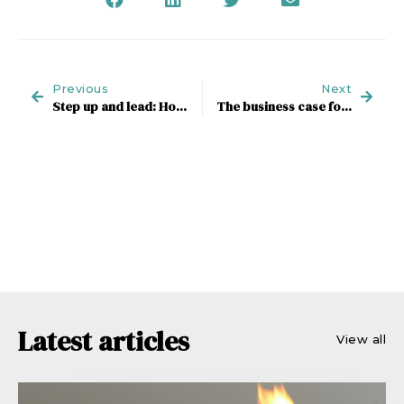
Previous
Next
Step up and lead: How agencies can win as a new world emerges
The business case for creating your Market of One
Latest articles
View all