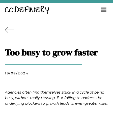
Too busy to grow faster
19/08/2024
Agencies often find themselves stuck in a cycle of being
busy, without really thriving. But failing to address the
underlying blockers to growth leads to even greater risks.