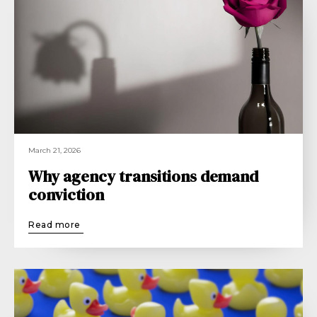
March 21, 2026
Why agency transitions demand
conviction
Read more