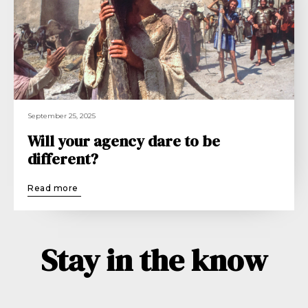
September 25, 2025
Will your agency dare to be
different?
Read more
Stay in the know