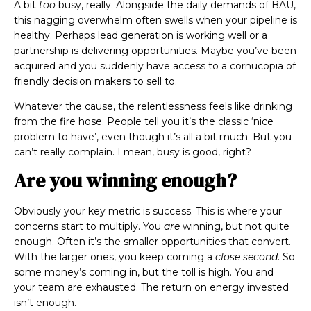
A bit
too
busy, really. Alongside the daily demands of BAU,
this nagging overwhelm often swells when your pipeline is
healthy. Perhaps lead generation is working well or a
partnership is delivering opportunities. Maybe you’ve been
acquired and you suddenly have access to a cornucopia of
friendly decision makers to sell to.
Whatever the cause,
the relentlessness feels like drinking
from the fire hose. People tell you it’s the classic ‘nice
problem to have’, even though it’s all a bit much. But you
can’t really complain. I mean, busy is good, right?
Are you winning enough?
Obviously your key metric is success. This is where your
concerns start to multiply. You
are
winning, but not quite
enough. Often it’s the smaller opportunities that convert.
With the larger ones, you keep coming a
close second
.
So
some money’s coming in,
but the toll is high. You and
your team are exhausted. The return on energy invested
isn’t enough.