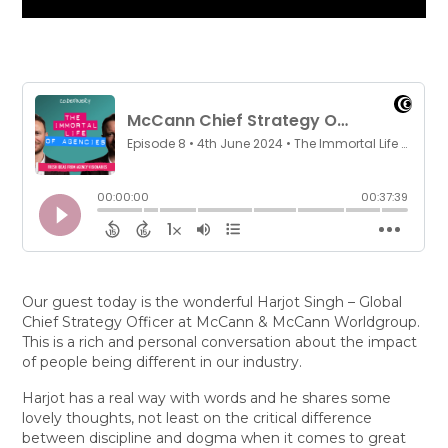
Our guest today is the wonderful Harjot Singh – Global
Chief Strategy Officer at McCann & McCann Worldgroup.
This is a rich and personal conversation about the impact
of people being different in our industry.
Harjot has a real way with words and he shares some
lovely thoughts, not least on the critical difference
between discipline and dogma when it comes to great