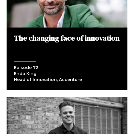
The changing face of innovation
Episode 72
Enda King
Head of Innovation, Accenture