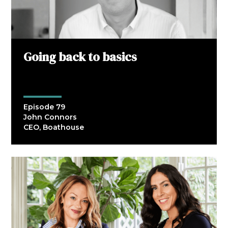
Going back to basics
Episode 79
John Connors
CEO, Boathouse