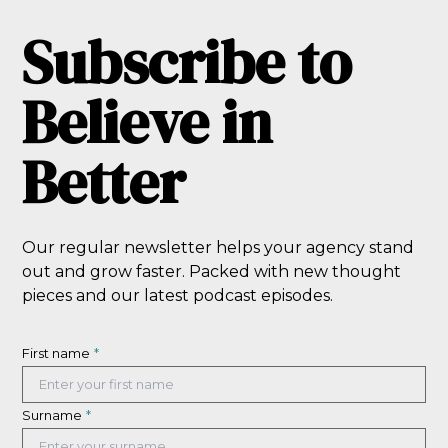
Subscribe to
Believe in
Better
Our regular newsletter helps your agency stand
out and grow faster. Packed with new thought
pieces and our latest podcast episodes.
First name
*
Surname
*