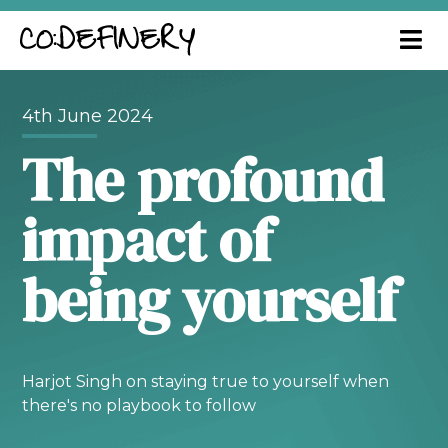
4th June 2024
The profound
impact of
being yourself
Harjot Singh on staying true to yourself when
there's no playbook to follow