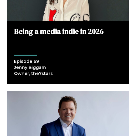
Being a media indie in 2026
Episode 69
Jenny Biggam
Owner, the7stars