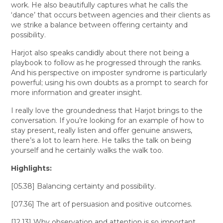
work. He also beautifully captures what he calls the
‘dance’ that occurs between agencies and their clients as
we strike a balance between offering certainty and
possibility.
Harjot also speaks candidly about there not being a
playbook to follow as he progressed through the ranks.
And his perspective on imposter syndrome is particularly
powerful; using his own doubts as a prompt to search for
more information and greater insight.
I really love the groundedness that Harjot brings to the
conversation. If you’re looking for an example of how to
stay present, really listen and offer genuine answers,
there’s a lot to learn here. He talks the talk on being
yourself and he certainly walks the walk too.
Highlights:
[05.38] Balancing certainty and possibility.
[07.36] The art of persuasion and positive outcomes.
[12.13] Why observation and attention is so important.