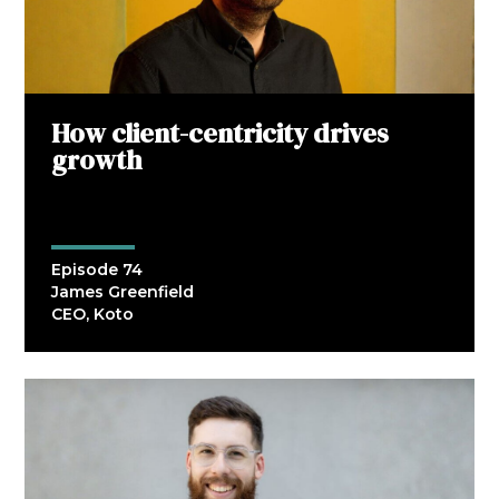
How client-centricity drives
growth
Episode 74
James Greenfield
CEO, Koto