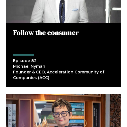
Follow the consumer
Episode 82
Michael Nyman
Founder & CEO, Acceleration Community of
Companies (ACC)