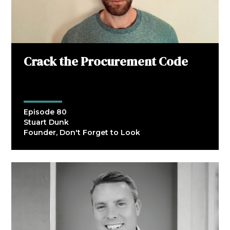
Crack the Procurement Code
Episode 80
Stuart Dunk
Founder, Don't Forget to Look