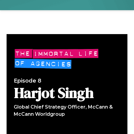
Episode 8
Harjot Singh
Global Chief Strategy Officer, McCann &
McCann Worldgroup