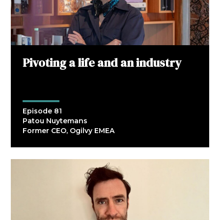
Pivoting a life and an industry
Episode 81
Patou Nuytemans
Former CEO, Ogilvy EMEA