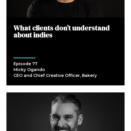
What clients don’t understand
about indies
Episode 77
Micky Ogando
CEO and Chief Creative Officer, Bakery