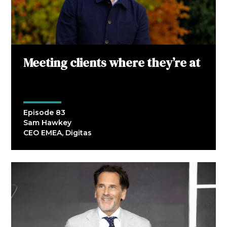
Meeting clients where they’re at
Episode 83
Sam Hawkey
CEO EMEA, Digitas