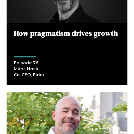
How pragmatism drives growth
Episode 76
Måns Hosk
Co-CEO, Eidra