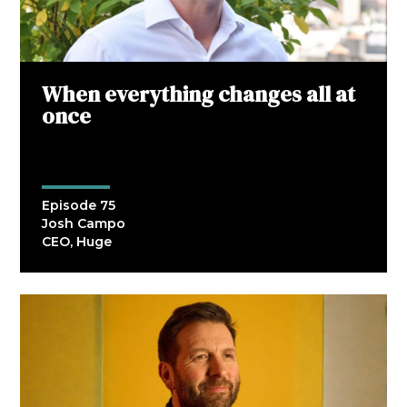
When everything changes all at
once
Episode 75
Josh Campo
CEO, Huge