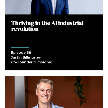
Thriving in the AI industrial
revolution
Episode 68
Justin Billingsley
Co-Founder, Simbioniq