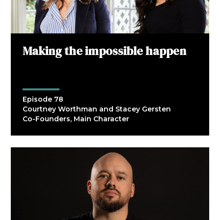
Making the impossible happen
Episode 78
Courtney Worthman and Stacey Gersten
Co-Founders, Main Character