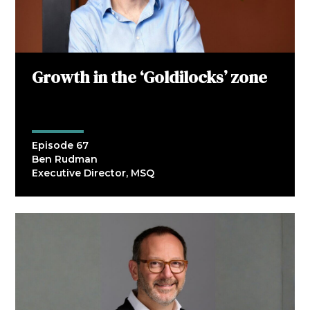
Growth in the ‘Goldilocks’ zone
Episode 67
Ben Rudman
Executive Director, MSQ