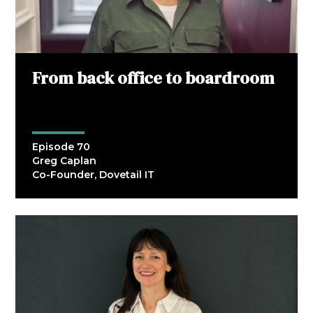
From back office to boardroom
Episode 70
Greg Caplan
Co-Founder, Dovetail IT