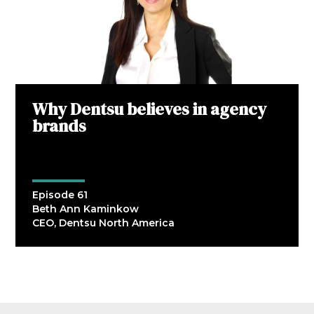
Why Dentsu believes in agency
brands
Episode 61
Beth Ann Kaminkow
CEO, Dentsu North America