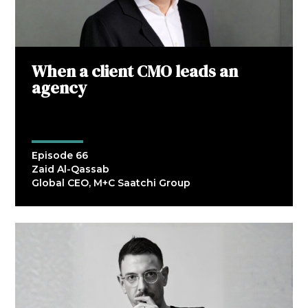
When a client CMO leads an
agency
Episode 66
Zaid Al-Qassab
Global CEO, M+C Saatchi Group