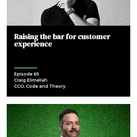
Raising the bar for customer
experience
Episode 65
Craig Elimeliah
CCO, Code and Theory