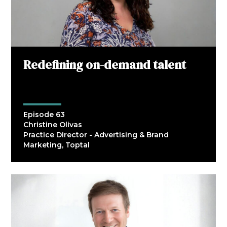
Redefining on-demand talent
Episode 63
Christine Olivas
Practice Director - Advertising & Brand
Marketing, Toptal