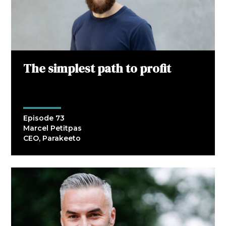
The simplest path to profit
Episode 73
Marcel Petitpas
CEO, Parakeeto