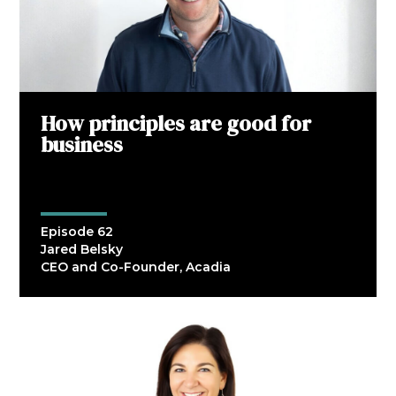
How principles are good for
business
Episode 62
Jared Belsky
CEO and Co-Founder, Acadia