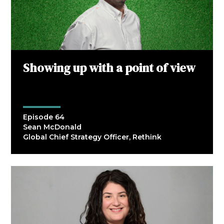
Showing up with a point of view
Episode 64
Sean McDonald
Global Chief Strategy Officer, Rethink