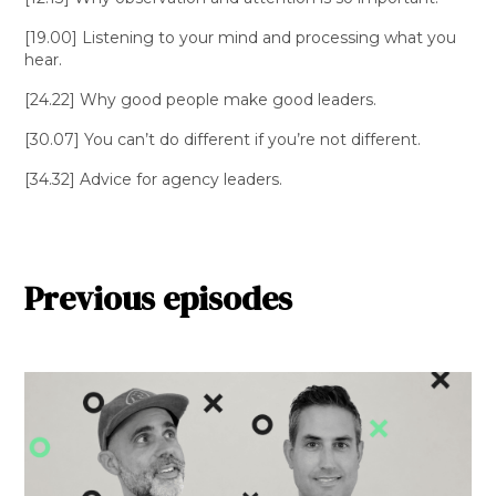
[19.00] Listening to your mind and processing what you
hear.
[24.22] Why good people make good leaders.
[30.07] You can’t do different if you’re not different.
[34.32] Advice for agency leaders.
Previous episodes