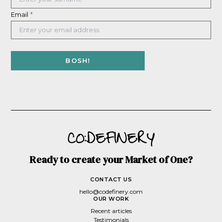
Email
*
Ready to create your Market of One?
CONTACT US
hello@codefinery.com
OUR WORK
Recent articles
Testimonials