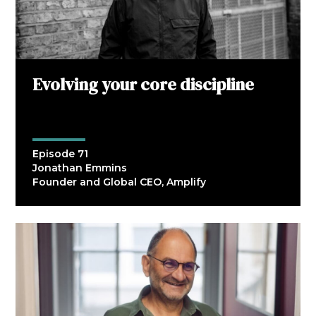
Evolving your core discipline
Episode 71
Jonathan Emmins
Founder and Global CEO, Amplify