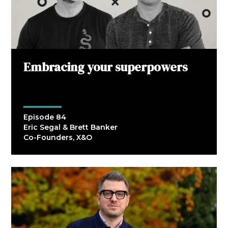
Embracing your superpowers
Episode 84
Eric Segal & Brett Banker
Co-Founders, X&O