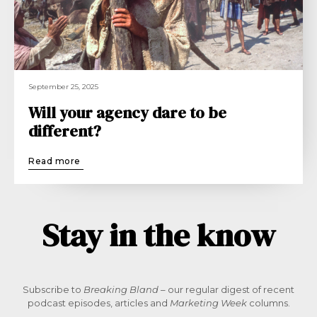
September 25, 2025
Will your agency dare to be
different?
Read more
Stay in the know
Subscribe to
Breaking Bland
– our regular digest of recent
podcast episodes, articles and
Marketing Week
columns.