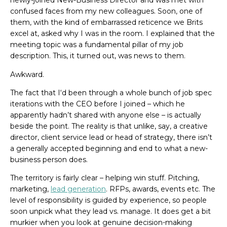
newly-joined New-Business Director and was met with
confused faces from my new colleagues. Soon, one of
them, with the kind of embarrassed reticence we Brits
excel at, asked why I was in the room. I explained that the
meeting topic was a fundamental pillar of my job
description. This, it turned out, was news to them.
Awkward.
The fact that I‘d been through a whole bunch of job spec
iterations with the CEO before I joined – which he
apparently hadn’t shared with anyone else – is actually
beside the point. The reality is that unlike, say, a creative
director, client service lead or head of strategy, there isn’t
a generally accepted beginning and end to what a new-
business person does.
The territory is fairly clear – helping win stuff. Pitching,
marketing,
lead generation
. RFPs, awards, events etc. The
level of responsibility is guided by experience, so people
soon unpick what they lead vs. manage. It does get a bit
murkier when you look at genuine decision-making