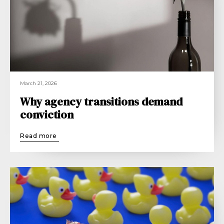
March 21, 2026
Why agency transitions demand
conviction
Read more