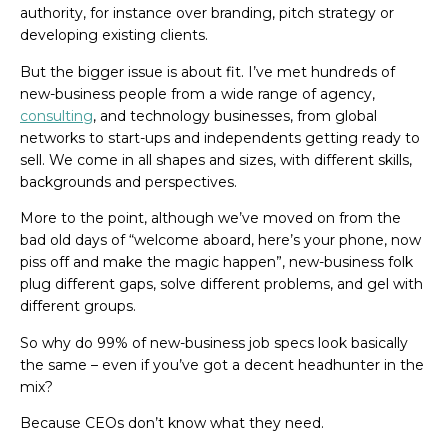
authority, for instance over branding, pitch strategy or
developing existing clients.
But the bigger issue is about fit. I’ve met hundreds of
new-business people from a wide range of agency,
consulting
, and technology businesses, from global
networks to start-ups and independents getting ready to
sell. We come in all shapes and sizes, with different skills,
backgrounds and perspectives.
More to the point, although we’ve moved on from the
bad old days of “welcome aboard, here’s your phone, now
piss off and make the magic happen”, new-business folk
plug different gaps, solve different problems, and gel with
different groups.
So why do 99% of new-business job specs look basically
the same – even if you’ve got a decent headhunter in the
mix?
Because CEOs don’t know what they need.