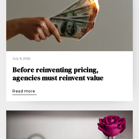
July 9, 2026
Before reinventing pricing,
agencies must reinvent value
Read more