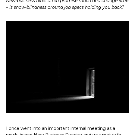
New-business hires often promise much and change little
– is snow-blindness around job specs holding you back?
I once went into an important internal meeting as a