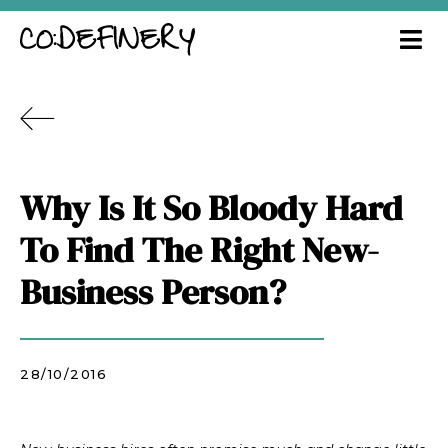
Why Is It So Bloody Hard
To Find The Right New-
Business Person?
28/10/2016