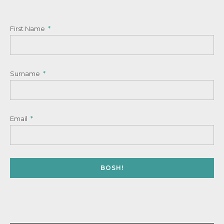
First Name
Surname
Email
BOSH!