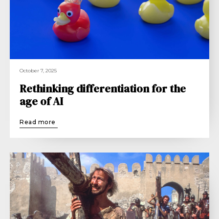
October 7, 2025
Rethinking differentiation for the
age of AI
Read more