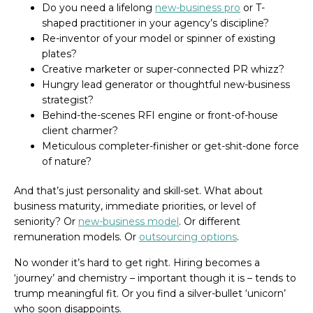
Do you need a lifelong
new-business pro
or T-
shaped practitioner in your agency’s discipline?
Re-inventor of your model or spinner of existing
plates?
Creative marketer or super-connected PR whizz?
Hungry lead generator or thoughtful new-business
strategist?
Behind-the-scenes RFI engine or front-of-house
client charmer?
Meticulous completer-finisher or get-shit-done force
of nature?
And that’s just personality and skill-set. What about
business maturity, immediate priorities, or level of
seniority? Or
new-business model
. Or different
remuneration models. Or
outsourcing options
.
No wonder it’s hard to get right. Hiring becomes a
‘journey’ and chemistry – important though it is – tends to
trump meaningful fit. Or you find a silver-bullet ‘unicorn’
who soon disappoints.