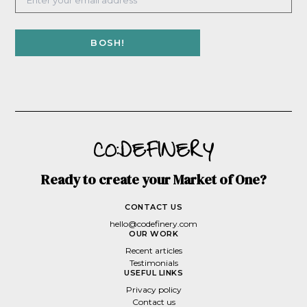
Ready to create your Market of One?
CONTACT US
hello@codefinery.com
OUR WORK
Recent articles
Testimonials
USEFUL LINKS
Privacy policy
Contact us