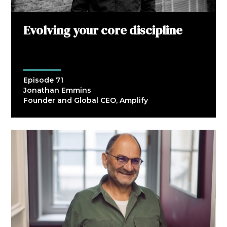
Evolving your core discipline
Episode 71
Jonathan Emmins
Founder and Global CEO, Amplify