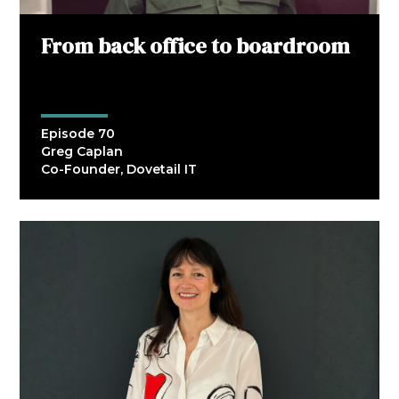
From back office to boardroom
Episode 70
Greg Caplan
Co-Founder, Dovetail IT