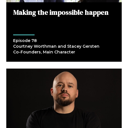
Making the impossible happen
Episode 78
Courtney Worthman and Stacey Gersten
Co-Founders, Main Character