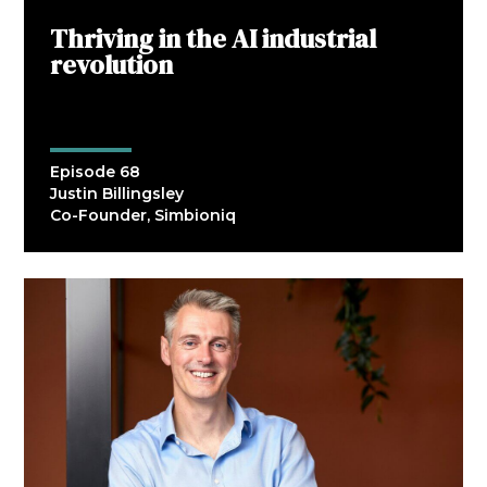
Thriving in the AI industrial
revolution
Episode 68
Justin Billingsley
Co-Founder, Simbioniq