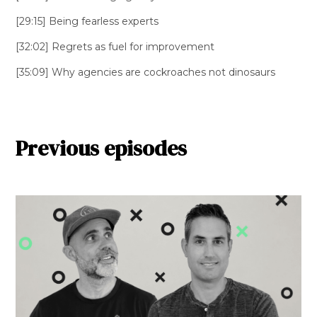
[29:15] Being fearless experts
[32:02] Regrets as fuel for improvement
[35:09] Why agencies are cockroaches not dinosaurs
Previous episodes