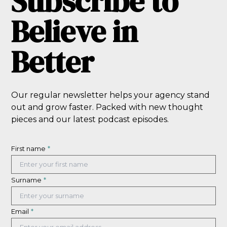
Subscribe to
Believe in
Better
Our regular newsletter helps your agency stand
out and grow faster. Packed with new thought
pieces and our latest podcast episodes.
First name
*
Surname
*
Email
*