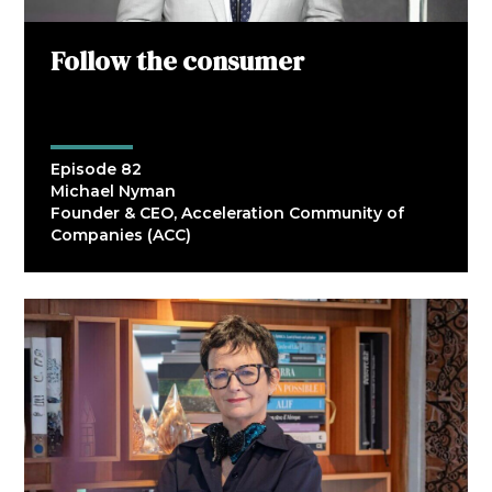
Follow the consumer
Episode 82
Michael Nyman
Founder & CEO, Acceleration Community of
Companies (ACC)