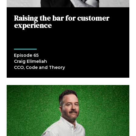
Raising the bar for customer
experience
Episode 65
Craig Elimeliah
CCO, Code and Theory