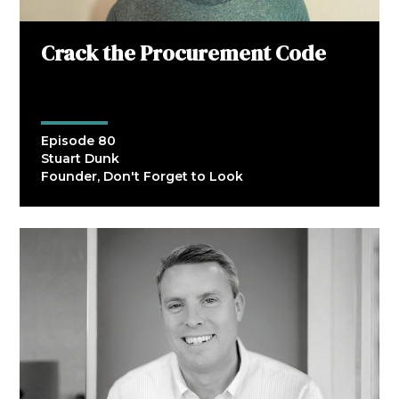
Crack the Procurement Code
Episode 80
Stuart Dunk
Founder, Don't Forget to Look