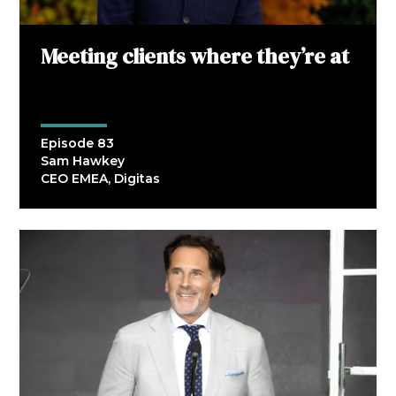
Meeting clients where they’re at
Episode 83
Sam Hawkey
CEO EMEA, Digitas