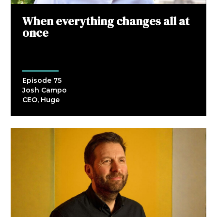
When everything changes all at
once
Episode 75
Josh Campo
CEO, Huge