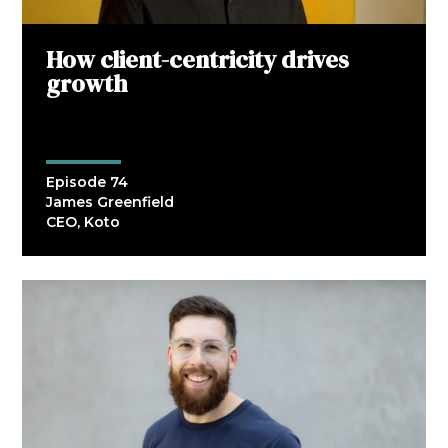
How client-centricity drives
growth
Episode 74
James Greenfield
CEO, Koto