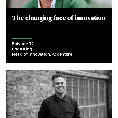
The changing face of innovation
Episode 72
Enda King
Head of Innovation, Accenture