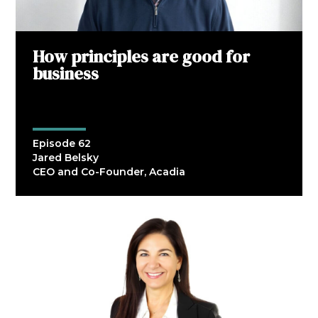
How principles are good for
business
Episode 62
Jared Belsky
CEO and Co-Founder, Acadia