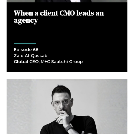
When a client CMO leads an
agency
Episode 66
Zaid Al-Qassab
Global CEO, M+C Saatchi Group