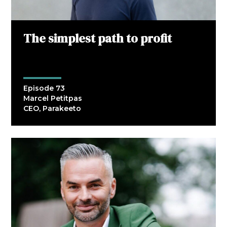
The simplest path to profit
Episode 73
Marcel Petitpas
CEO, Parakeeto