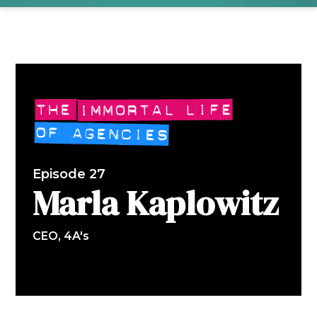
Episode 27
Marla Kaplowitz
CEO, 4A's