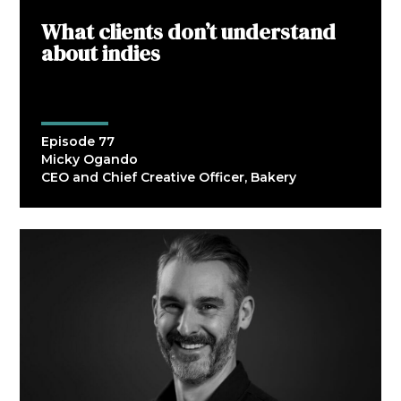
What clients don’t understand
about indies
Episode 77
Micky Ogando
CEO and Chief Creative Officer, Bakery