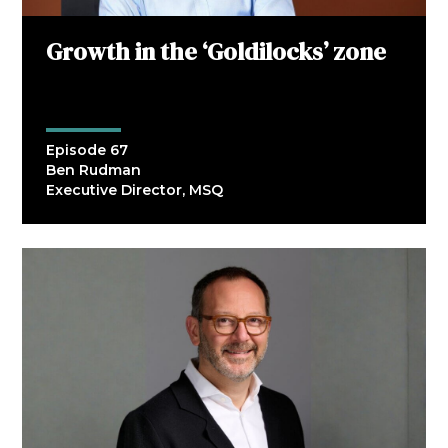
Growth in the ‘Goldilocks’ zone
Episode 67
Ben Rudman
Executive Director, MSQ