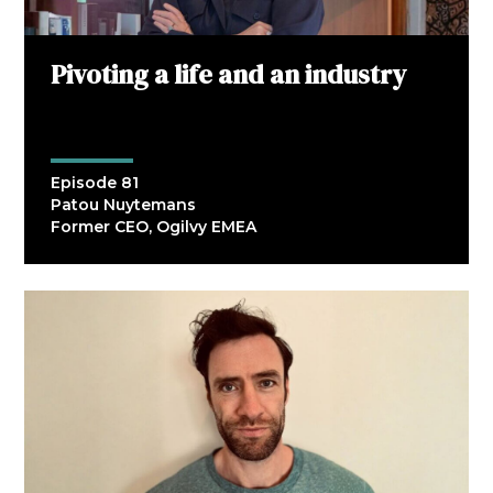
Pivoting a life and an industry
Episode 81
Patou Nuytemans
Former CEO, Ogilvy EMEA