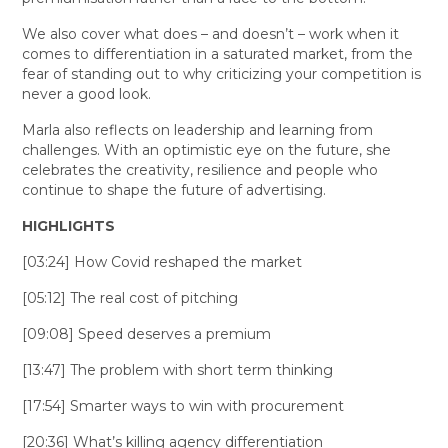
We also cover what does – and doesn’t – work when it
comes to differentiation in a saturated market, from the
fear of standing out to why criticizing your competition is
never a good look.
Marla also reflects on leadership and learning from
challenges. With an optimistic eye on the future, she
celebrates the creativity, resilience and people who
continue to shape the future of advertising.
HIGHLIGHTS
[03:24] How Covid reshaped the market
[05:12] The real cost of pitching
[09:08] Speed deserves a premium
[13:47] The problem with short term thinking
[17:54] Smarter ways to win with procurement
[20:36] What’s killing agency differentiation