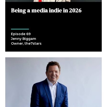
Being a media indie in 2026
Episode 69
Jenny Biggam
Owner, the7stars