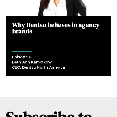
Why Dentsu believes in agency
brands
Episode 61
Beth Ann Kaminkow
CEO, Dentsu North America