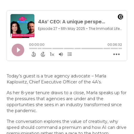
Today’s guest is a true agency advocate – Marla
Kaplowitz, Chief Executive Officer of the 4A’s.
As her 8-year tenure draws to a close, Marla speaks up for
the pressures that agencies are under and the
opportunities she sees in an industry transformed since
the pandemic.
The conversation explores the value of creativity, why
speed should command a premium and how AI can drive
premiumisation rather than a race to the bottom.