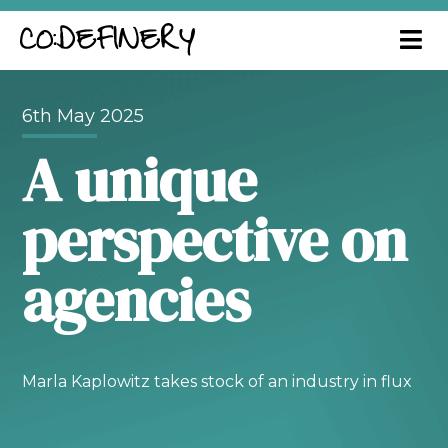
6th May 2025
A unique
perspective on
agencies
Marla Kaplowitz takes stock of an industry in flux