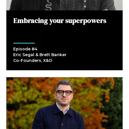
Embracing your superpowers
Episode 84
Eric Segal & Brett Banker
Co-Founders, X&O