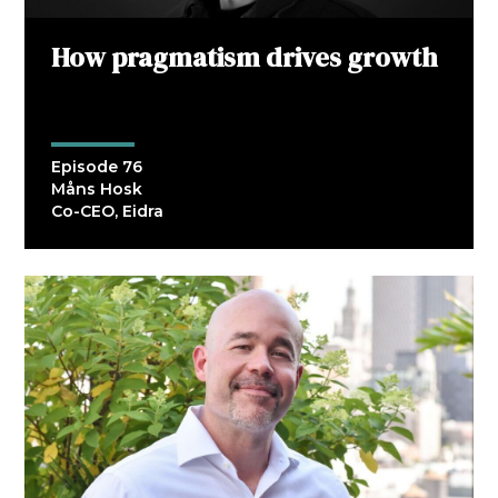
How pragmatism drives growth
Episode 76
Måns Hosk
Co-CEO, Eidra