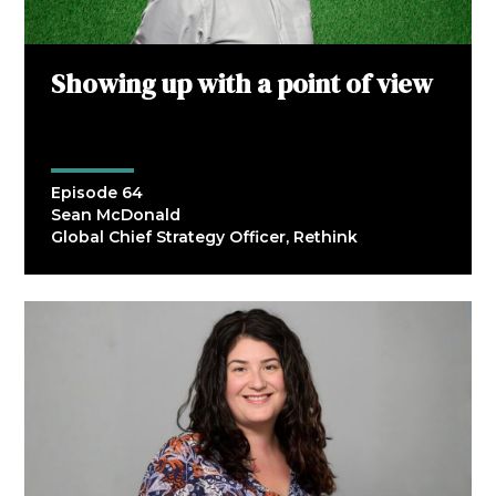
Showing up with a point of view
Episode 64
Sean McDonald
Global Chief Strategy Officer, Rethink