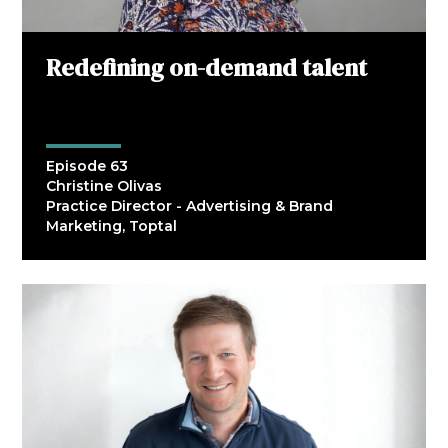
Redefining on-demand talent
Episode 63
Christine Olivas
Practice Director - Advertising & Brand
Marketing, Toptal