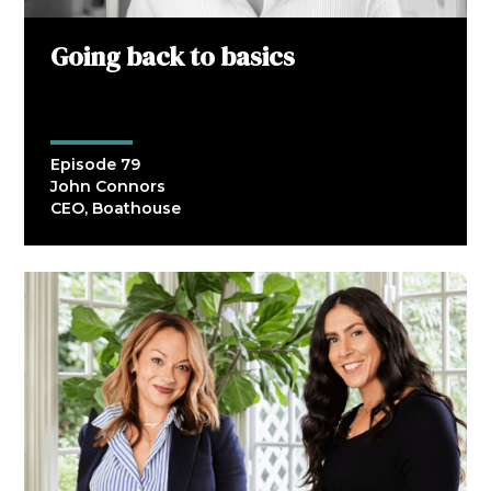
Going back to basics
Episode 79
John Connors
CEO, Boathouse